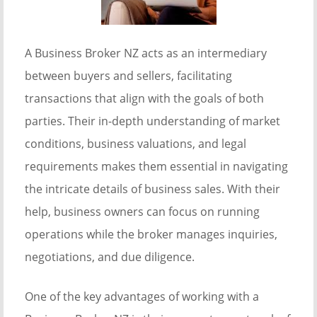
A Business Broker NZ acts as an intermediary
between buyers and sellers, facilitating
transactions that align with the goals of both
parties. Their in-depth understanding of market
conditions, business valuations, and legal
requirements makes them essential in navigating
the intricate details of business sales. With their
help, business owners can focus on running
operations while the broker manages inquiries,
negotiations, and due diligence.
One of the key advantages of working with a