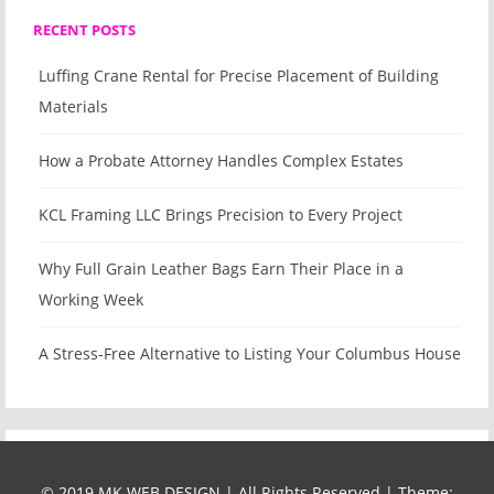
RECENT POSTS
Luffing Crane Rental for Precise Placement of Building
Materials
How a Probate Attorney Handles Complex Estates
KCL Framing LLC Brings Precision to Every Project
Why Full Grain Leather Bags Earn Their Place in a
Working Week
A Stress-Free Alternative to Listing Your Columbus House
© 2019 MK WEB DESIGN | All Rights Reserved
|
Theme: