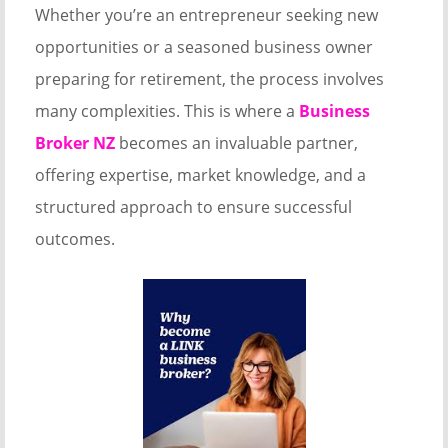
Whether you’re an entrepreneur seeking new
opportunities or a seasoned business owner
preparing for retirement, the process involves
many complexities. This is where a
Business
Broker NZ
becomes an invaluable partner,
offering expertise, market knowledge, and a
structured approach to ensure successful
outcomes.