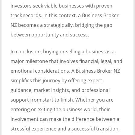
investors seek viable businesses with proven
track records. In this context, a Business Broker
NZ becomes a strategic ally, bridging the gap
between opportunity and success.
In conclusion, buying or selling a business is a
major milestone that involves financial, legal, and
emotional considerations. A Business Broker NZ
simplifies this journey by offering expert
guidance, market insights, and professional
support from start to finish. Whether you are
entering or exiting the business world, their
involvement can make the difference between a
stressful experience and a successful transition.