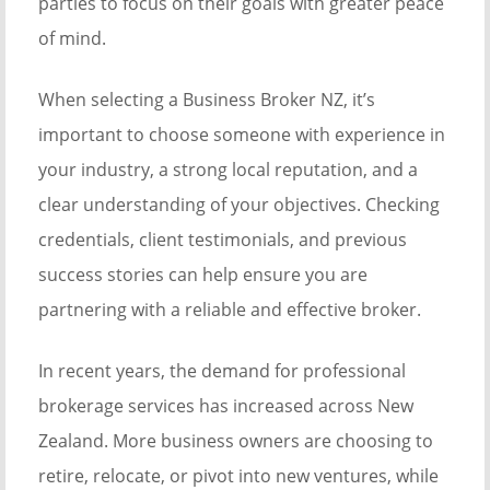
parties to focus on their goals with greater peace
of mind.
When selecting a Business Broker NZ, it’s
important to choose someone with experience in
your industry, a strong local reputation, and a
clear understanding of your objectives. Checking
credentials, client testimonials, and previous
success stories can help ensure you are
partnering with a reliable and effective broker.
In recent years, the demand for professional
brokerage services has increased across New
Zealand. More business owners are choosing to
retire, relocate, or pivot into new ventures, while