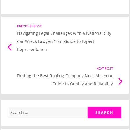
Post
PREVIOUS POST
Previo
Navigating Legal Challenges with a National City
post
navigation
Car Wreck Lawyer: Your Guide to Expert
link
Representation
NEXT POST
Nex
Finding the Best Roofing Company Near Me: Your
Pos
Guide to Quality and Reliability
link
Search
for: