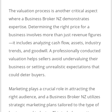
The valuation process is another critical aspect
where a Business Broker NZ demonstrates
expertise. Determining the right price for a
business involves more than just revenue figures
—it includes analyzing cash flow, assets, industry
trends, and goodwill. A professionally conducted
valuation helps sellers avoid undervaluing their
business or setting unrealistic expectations that
could deter buyers.
Marketing plays a crucial role in attracting the
right audience, and a Business Broker NZ utilizes
strategic marketing plans tailored to the type of