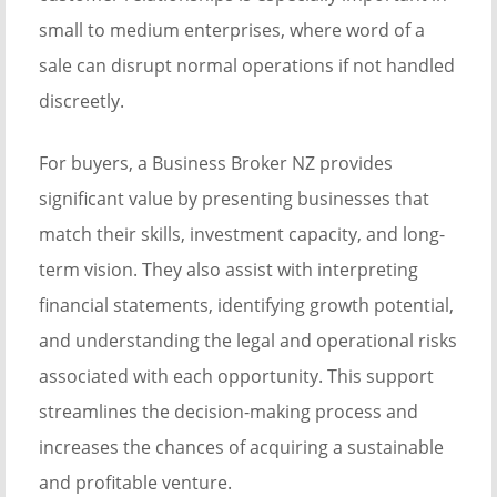
small to medium enterprises, where word of a
sale can disrupt normal operations if not handled
discreetly.
For buyers, a Business Broker NZ provides
significant value by presenting businesses that
match their skills, investment capacity, and long-
term vision. They also assist with interpreting
financial statements, identifying growth potential,
and understanding the legal and operational risks
associated with each opportunity. This support
streamlines the decision-making process and
increases the chances of acquiring a sustainable
and profitable venture.