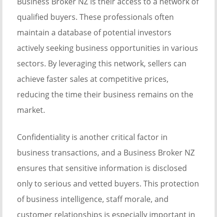
Business Broker NZ is their access to a network of
qualified buyers. These professionals often
maintain a database of potential investors
actively seeking business opportunities in various
sectors. By leveraging this network, sellers can
achieve faster sales at competitive prices,
reducing the time their business remains on the
market.
Confidentiality is another critical factor in
business transactions, and a Business Broker NZ
ensures that sensitive information is disclosed
only to serious and vetted buyers. This protection
of business intelligence, staff morale, and
customer relationships is especially important in