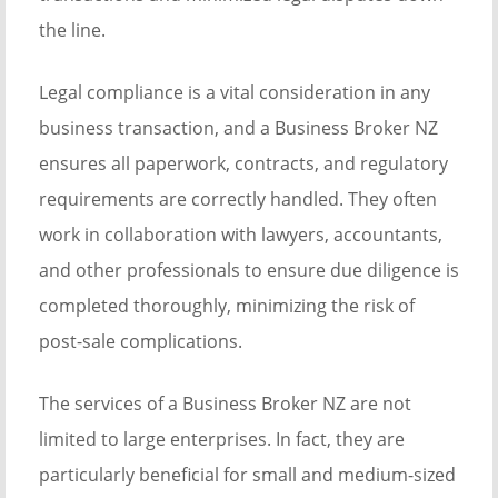
the line.
Legal compliance is a vital consideration in any
business transaction, and a Business Broker NZ
ensures all paperwork, contracts, and regulatory
requirements are correctly handled. They often
work in collaboration with lawyers, accountants,
and other professionals to ensure due diligence is
completed thoroughly, minimizing the risk of
post-sale complications.
The services of a Business Broker NZ are not
limited to large enterprises. In fact, they are
particularly beneficial for small and medium-sized