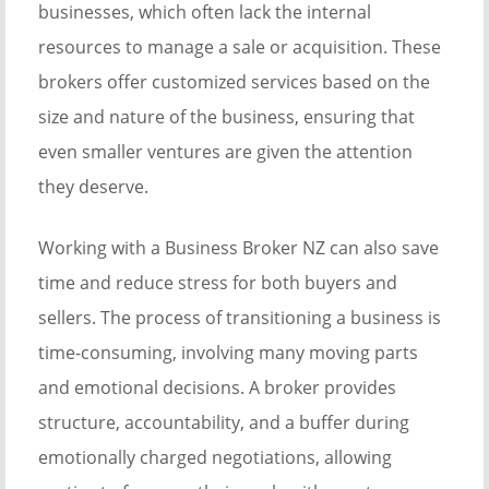
businesses, which often lack the internal
resources to manage a sale or acquisition. These
brokers offer customized services based on the
size and nature of the business, ensuring that
even smaller ventures are given the attention
they deserve.
Working with a Business Broker NZ can also save
time and reduce stress for both buyers and
sellers. The process of transitioning a business is
time-consuming, involving many moving parts
and emotional decisions. A broker provides
structure, accountability, and a buffer during
emotionally charged negotiations, allowing