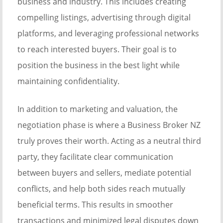
business and industry. This includes creating
compelling listings, advertising through digital
platforms, and leveraging professional networks
to reach interested buyers. Their goal is to
position the business in the best light while
maintaining confidentiality.
In addition to marketing and valuation, the
negotiation phase is where a Business Broker NZ
truly proves their worth. Acting as a neutral third
party, they facilitate clear communication
between buyers and sellers, mediate potential
conflicts, and help both sides reach mutually
beneficial terms. This results in smoother
transactions and minimized legal disputes down