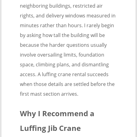
neighboring buildings, restricted air
rights, and delivery windows measured in
minutes rather than hours. I rarely begin
by asking how tall the building will be
because the harder questions usually
involve oversailing limits, foundation
space, climbing plans, and dismantling
access. A luffing crane rental succeeds
when those details are settled before the
first mast section arrives.
Why I Recommend a
Luffing Jib Crane