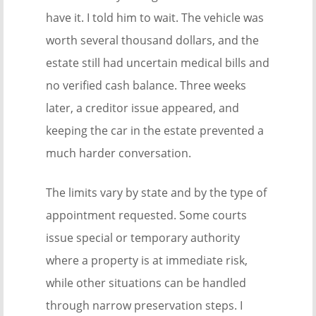
have it. I told him to wait. The vehicle was
worth several thousand dollars, and the
estate still had uncertain medical bills and
no verified cash balance. Three weeks
later, a creditor issue appeared, and
keeping the car in the estate prevented a
much harder conversation.
The limits vary by state and by the type of
appointment requested. Some courts
issue special or temporary authority
where a property is at immediate risk,
while other situations can be handled
through narrow preservation steps. I