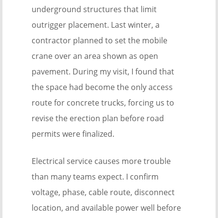
underground structures that limit
outrigger placement. Last winter, a
contractor planned to set the mobile
crane over an area shown as open
pavement. During my visit, I found that
the space had become the only access
route for concrete trucks, forcing us to
revise the erection plan before road
permits were finalized.
Electrical service causes more trouble
than many teams expect. I confirm
voltage, phase, cable route, disconnect
location, and available power well before