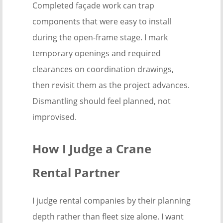
Completed façade work can trap
components that were easy to install
during the open-frame stage. I mark
temporary openings and required
clearances on coordination drawings,
then revisit them as the project advances.
Dismantling should feel planned, not
improvised.
How I Judge a Crane
Rental Partner
I judge rental companies by their planning
depth rather than fleet size alone. I want