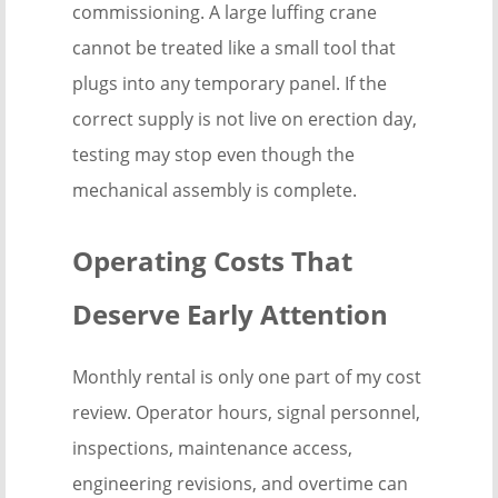
commissioning. A large luffing crane
cannot be treated like a small tool that
plugs into any temporary panel. If the
correct supply is not live on erection day,
testing may stop even though the
mechanical assembly is complete.
Operating Costs That
Deserve Early Attention
Monthly rental is only one part of my cost
review. Operator hours, signal personnel,
inspections, maintenance access,
engineering revisions, and overtime can