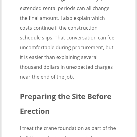
extended rental periods can all change
the final amount. I also explain which
costs continue if the construction
schedule slips. That conversation can feel
uncomfortable during procurement, but
it is easier than explaining several
thousand dollars in unexpected charges
near the end of the job.
Preparing the Site Before
Erection
I treat the crane foundation as part of the