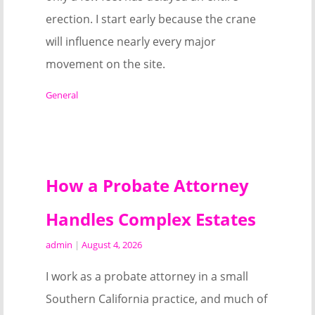
erection. I start early because the crane
will influence nearly every major
movement on the site.
General
How a Probate Attorney
Handles Complex Estates
admin
|
August 4, 2026
I work as a probate attorney in a small
Southern California practice, and much of