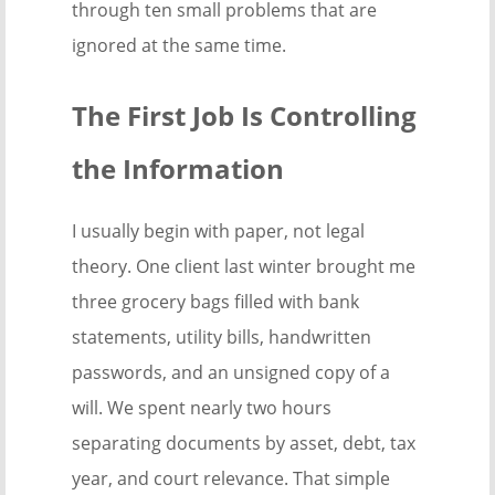
through ten small problems that are
ignored at the same time.
The First Job Is Controlling
the Information
I usually begin with paper, not legal
theory. One client last winter brought me
three grocery bags filled with bank
statements, utility bills, handwritten
passwords, and an unsigned copy of a
will. We spent nearly two hours
separating documents by asset, debt, tax
year, and court relevance. That simple