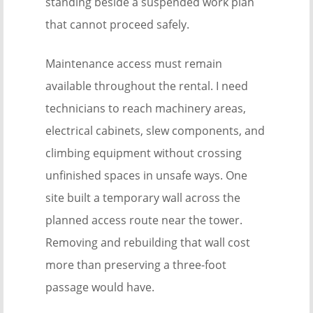
standing beside a suspended work plan
that cannot proceed safely.
Maintenance access must remain
available throughout the rental. I need
technicians to reach machinery areas,
electrical cabinets, slew components, and
climbing equipment without crossing
unfinished spaces in unsafe ways. One
site built a temporary wall across the
planned access route near the tower.
Removing and rebuilding that wall cost
more than preserving a three-foot
passage would have.