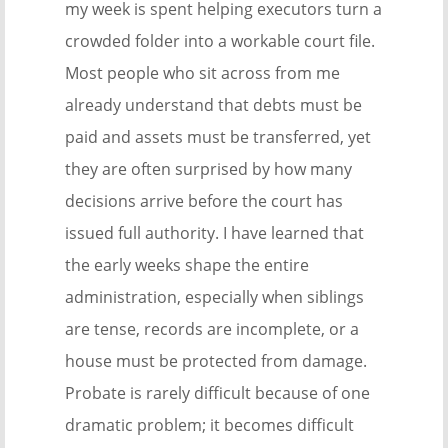
my week is spent helping executors turn a
crowded folder into a workable court file.
Most people who sit across from me
already understand that debts must be
paid and assets must be transferred, yet
they are often surprised by how many
decisions arrive before the court has
issued full authority. I have learned that
the early weeks shape the entire
administration, especially when siblings
are tense, records are incomplete, or a
house must be protected from damage.
Probate is rarely difficult because of one
dramatic problem; it becomes difficult