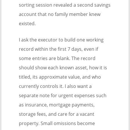
sorting session revealed a second savings
account that no family member knew
existed.
I ask the executor to build one working
record within the first 7 days, even if
some entries are blank. The record
should show each known asset, how it is
titled, its approximate value, and who
currently controls it. I also want a
separate note for urgent expenses such
as insurance, mortgage payments,
storage fees, and care for a vacant
property. Small omissions become