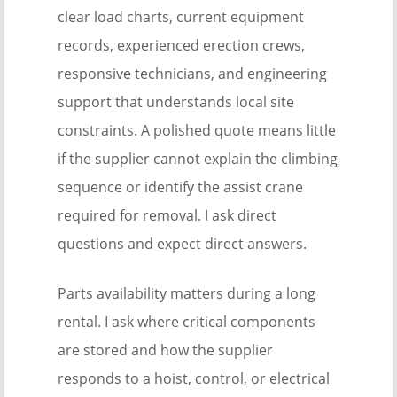
clear load charts, current equipment
records, experienced erection crews,
responsive technicians, and engineering
support that understands local site
constraints. A polished quote means little
if the supplier cannot explain the climbing
sequence or identify the assist crane
required for removal. I ask direct
questions and expect direct answers.
Parts availability matters during a long
rental. I ask where critical components
are stored and how the supplier
responds to a hoist, control, or electrical