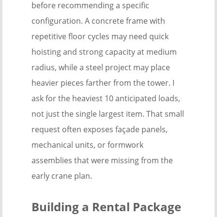
before recommending a specific
configuration. A concrete frame with
repetitive floor cycles may need quick
hoisting and strong capacity at medium
radius, while a steel project may place
heavier pieces farther from the tower. I
ask for the heaviest 10 anticipated loads,
not just the single largest item. That small
request often exposes façade panels,
mechanical units, or formwork
assemblies that were missing from the
early crane plan.
Building a Rental Package