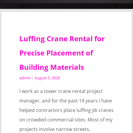
Luffing Crane Rental for
Precise Placement of
Building Materials
admin
|
August 5, 2026
I work as a tower crane rental project
manager, and for the past 14 years I have
helped contractors place luffing jib cranes
on crowded commercial sites. Most of my
projects involve narrow streets,