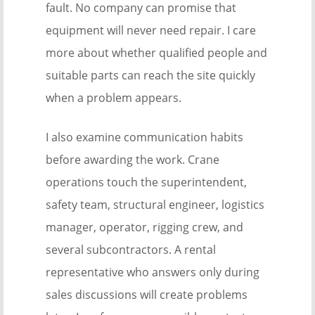
fault. No company can promise that
equipment will never need repair. I care
more about whether qualified people and
suitable parts can reach the site quickly
when a problem appears.
I also examine communication habits
before awarding the work. Crane
operations touch the superintendent,
safety team, structural engineer, logistics
manager, operator, rigging crew, and
several subcontractors. A rental
representative who answers only during
sales discussions will create problems