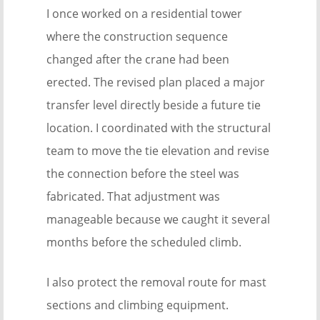
I once worked on a residential tower
where the construction sequence
changed after the crane had been
erected. The revised plan placed a major
transfer level directly beside a future tie
location. I coordinated with the structural
team to move the tie elevation and revise
the connection before the steel was
fabricated. That adjustment was
manageable because we caught it several
months before the scheduled climb.
I also protect the removal route for mast
sections and climbing equipment.