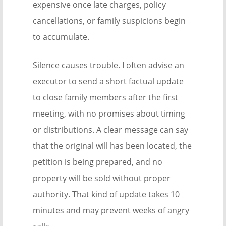
expensive once late charges, policy
cancellations, or family suspicions begin
to accumulate.
Silence causes trouble. I often advise an
executor to send a short factual update
to close family members after the first
meeting, with no promises about timing
or distributions. A clear message can say
that the original will has been located, the
petition is being prepared, and no
property will be sold without proper
authority. That kind of update takes 10
minutes and may prevent weeks of angry