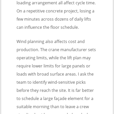
loading arrangement all affect cycle time.
On a repetitive concrete project, losing a
few minutes across dozens of daily lifts
can influence the floor schedule.
Wind planning also affects cost and
production. The crane manufacturer sets
operating limits, while the lift plan may
require lower limits for large panels or
loads with broad surface areas. I ask the
team to identify wind-sensitive picks
before they reach the site. It is far better
to schedule a large façade element for a
suitable morning than to leave a crew