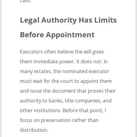
calls.
Legal Authority Has Limits
Before Appointment
Executors often believe the will gives
them immediate power. It does not. In
many estates, the nominated executor
must wait for the court to appoint them
and issue the document that proves their
authority to banks, title companies, and
other institutions. Before that point, I
focus on preservation rather than
distribution.