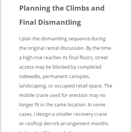
Planning the Climbs and
Final Dismantling
I plan the dismantling sequence during
the original rental discussion. By the time
a high-rise reaches its final floors, street
access may be blocked by completed
sidewalks, permanent canopies,
landscaping, or occupied retail space. The
mobile crane used for erection may no
longer fit in the same location. In some
cases, I design a smaller recovery crane
or rooftop derrick arrangement months