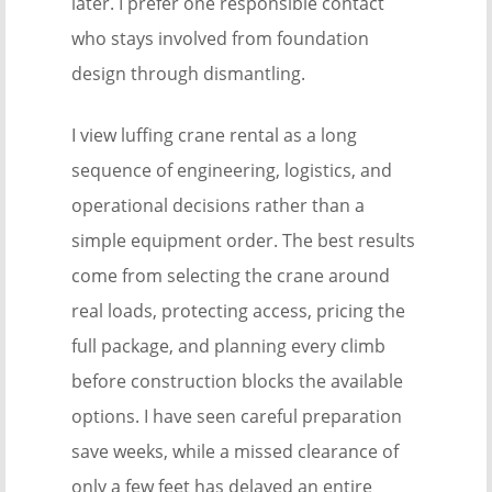
later. I prefer one responsible contact
who stays involved from foundation
design through dismantling.
I view luffing crane rental as a long
sequence of engineering, logistics, and
operational decisions rather than a
simple equipment order. The best results
come from selecting the crane around
real loads, protecting access, pricing the
full package, and planning every climb
before construction blocks the available
options. I have seen careful preparation
save weeks, while a missed clearance of
only a few feet has delayed an entire