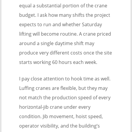
equal a substantial portion of the crane
budget. I ask how many shifts the project
expects to run and whether Saturday
lifting will become routine. A crane priced
around a single daytime shift may
produce very different costs once the site
starts working 60 hours each week.
I pay close attention to hook time as well.
Luffing cranes are flexible, but they may
not match the production speed of every
horizontal-jib crane under every
condition. Jib movement, hoist speed,
operator visibility, and the building’s