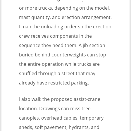
or more trucks, depending on the model,
mast quantity, and erection arrangement.
I map the unloading order so the erection
crew receives components in the
sequence they need them. A jib section
buried behind counterweights can stop
the entire operation while trucks are
shuffled through a street that may
already have restricted parking.
I also walk the proposed assist-crane
location. Drawings can miss tree
canopies, overhead cables, temporary
sheds, soft pavement, hydrants, and