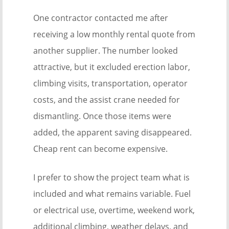
One contractor contacted me after
receiving a low monthly rental quote from
another supplier. The number looked
attractive, but it excluded erection labor,
climbing visits, transportation, operator
costs, and the assist crane needed for
dismantling. Once those items were
added, the apparent saving disappeared.
Cheap rent can become expensive.
I prefer to show the project team what is
included and what remains variable. Fuel
or electrical use, overtime, weekend work,
additional climbing, weather delays, and