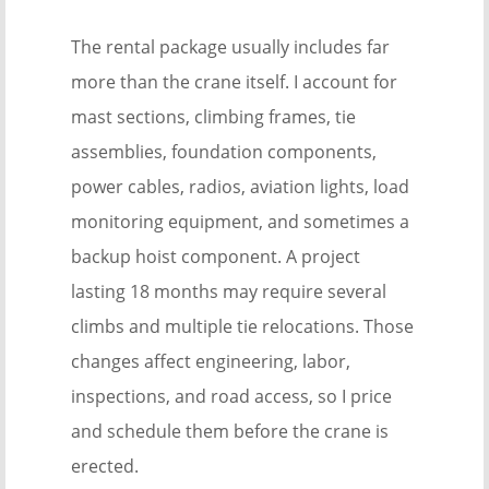
The rental package usually includes far
more than the crane itself. I account for
mast sections, climbing frames, tie
assemblies, foundation components,
power cables, radios, aviation lights, load
monitoring equipment, and sometimes a
backup hoist component. A project
lasting 18 months may require several
climbs and multiple tie relocations. Those
changes affect engineering, labor,
inspections, and road access, so I price
and schedule them before the crane is
erected.