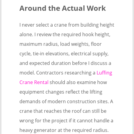
Around the Actual Work
I never select a crane from building height
alone. I review the required hook height,
maximum radius, load weights, floor
cycle, tie-in elevations, electrical supply,
and expected duration before I discuss a
model. Contractors researching a
Luffing
Crane Rental
should also examine how
equipment changes reflect the lifting
demands of modern construction sites. A
crane that reaches the roof can still be
wrong for the project if it cannot handle a
heavy generator at the required radius.