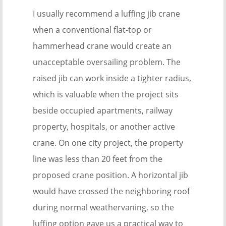
I usually recommend a luffing jib crane
when a conventional flat-top or
hammerhead crane would create an
unacceptable oversailing problem. The
raised jib can work inside a tighter radius,
which is valuable when the project sits
beside occupied apartments, railway
property, hospitals, or another active
crane. On one city project, the property
line was less than 20 feet from the
proposed crane position. A horizontal jib
would have crossed the neighboring roof
during normal weathervaning, so the
luffing option gave us a practical way to