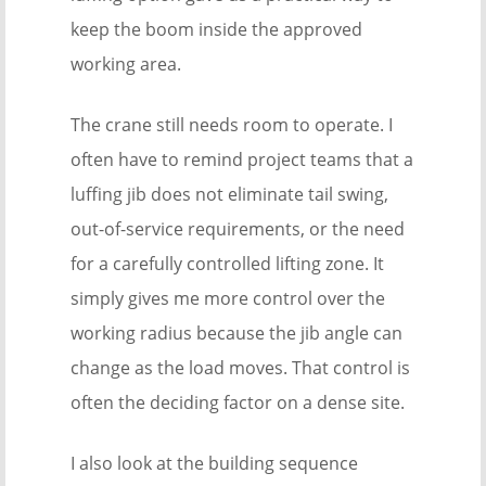
keep the boom inside the approved
working area.
The crane still needs room to operate. I
often have to remind project teams that a
luffing jib does not eliminate tail swing,
out-of-service requirements, or the need
for a carefully controlled lifting zone. It
simply gives me more control over the
working radius because the jib angle can
change as the load moves. That control is
often the deciding factor on a dense site.
I also look at the building sequence