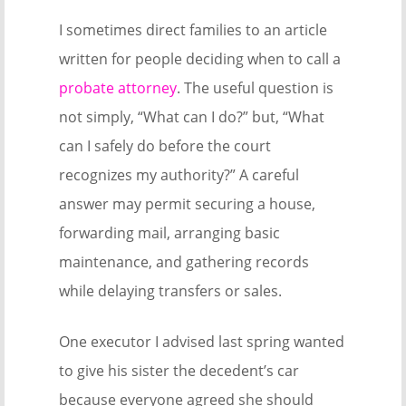
I sometimes direct families to an article
written for people deciding when to call a
probate attorney
. The useful question is
not simply, “What can I do?” but, “What
can I safely do before the court
recognizes my authority?” A careful
answer may permit securing a house,
forwarding mail, arranging basic
maintenance, and gathering records
while delaying transfers or sales.
One executor I advised last spring wanted
to give his sister the decedent’s car
because everyone agreed she should