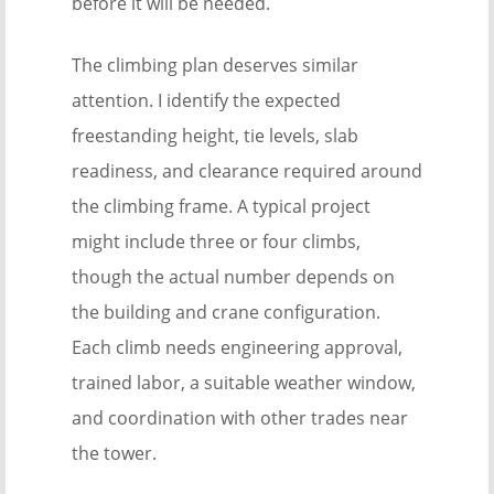
before it will be needed.
The climbing plan deserves similar
attention. I identify the expected
freestanding height, tie levels, slab
readiness, and clearance required around
the climbing frame. A typical project
might include three or four climbs,
though the actual number depends on
the building and crane configuration.
Each climb needs engineering approval,
trained labor, a suitable weather window,
and coordination with other trades near
the tower.