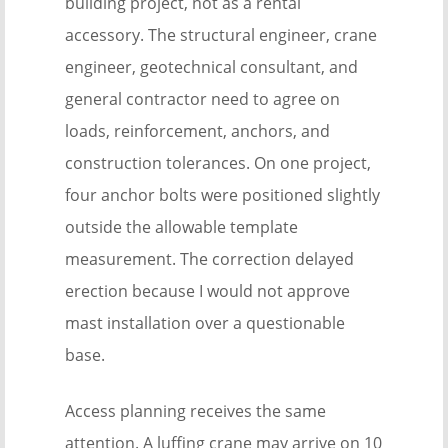
building project, not as a rental
accessory. The structural engineer, crane
engineer, geotechnical consultant, and
general contractor need to agree on
loads, reinforcement, anchors, and
construction tolerances. On one project,
four anchor bolts were positioned slightly
outside the allowable template
measurement. The correction delayed
erection because I would not approve
mast installation over a questionable
base.
Access planning receives the same
attention. A luffing crane may arrive on 10