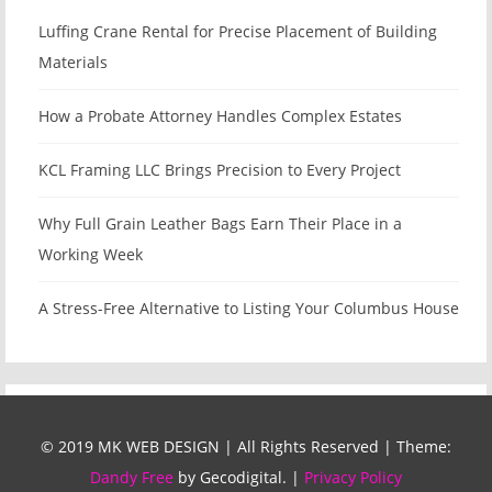
Luffing Crane Rental for Precise Placement of Building
Materials
How a Probate Attorney Handles Complex Estates
KCL Framing LLC Brings Precision to Every Project
Why Full Grain Leather Bags Earn Their Place in a
Working Week
A Stress-Free Alternative to Listing Your Columbus House
© 2019 MK WEB DESIGN | All Rights Reserved
|
Theme:
Dandy Free
by Gecodigital.
|
Privacy Policy