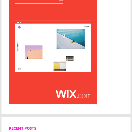
RECENT POSTS