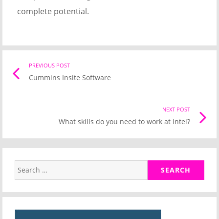
complete potential.
Post
PREVIOUS POST
Previo
Cummins Insite Software
post
navigation
link
NEXT POST
Nex
What skills do you need to work at Intel?
Pos
link
Search
for: