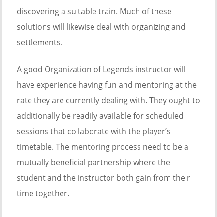
discovering a suitable train. Much of these
solutions will likewise deal with organizing and
settlements.
A good Organization of Legends instructor will
have experience having fun and mentoring at the
rate they are currently dealing with. They ought to
additionally be readily available for scheduled
sessions that collaborate with the player’s
timetable. The mentoring process need to be a
mutually beneficial partnership where the
student and the instructor both gain from their
time together.