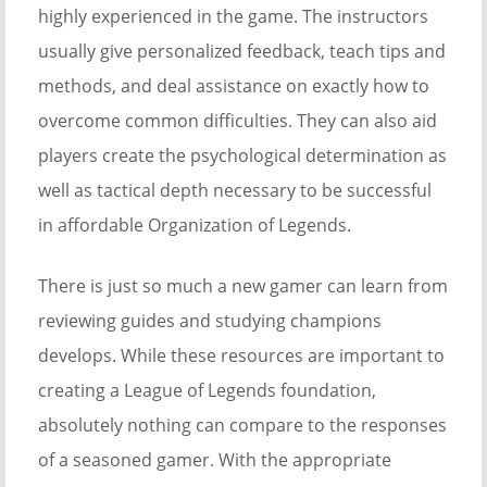
highly experienced in the game. The instructors
usually give personalized feedback, teach tips and
methods, and deal assistance on exactly how to
overcome common difficulties. They can also aid
players create the psychological determination as
well as tactical depth necessary to be successful
in affordable Organization of Legends.
There is just so much a new gamer can learn from
reviewing guides and studying champions
develops. While these resources are important to
creating a League of Legends foundation,
absolutely nothing can compare to the responses
of a seasoned gamer. With the appropriate