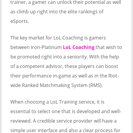
trainer, a gamer can unlock their potential as well
as climb up right into the elite rankings of
eSports.
The key market for LoL Coaching is gamers
between Iron-Platinum
LoL Coaching
that wish to
be promoted right into a seniority. With the help
of a competent advisor, these players can boost
their performance in-game as well as in the Riot-
wide Ranked Matchmaking System (RMS).
When choosing a LoL Training service, it is
essential to select one that is developed and well-
reviewed. A credible service provider will have a
simple user interface and also a clear process for