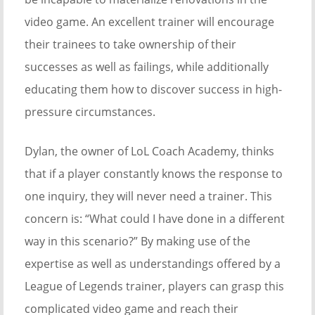
video game. An excellent trainer will encourage
their trainees to take ownership of their
successes as well as failings, while additionally
educating them how to discover success in high-
pressure circumstances.
Dylan, the owner of LoL Coach Academy, thinks
that if a player constantly knows the response to
one inquiry, they will never need a trainer. This
concern is: “What could I have done in a different
way in this scenario?” By making use of the
expertise as well as understandings offered by a
League of Legends trainer, players can grasp this
complicated video game and reach their