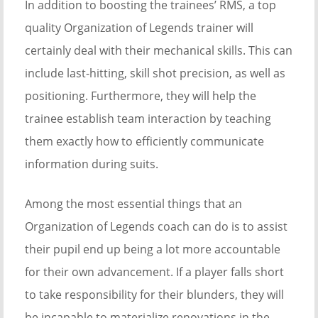
In addition to boosting the trainees’ RMS, a top
quality Organization of Legends trainer will
certainly deal with their mechanical skills. This can
include last-hitting, skill shot precision, as well as
positioning. Furthermore, they will help the
trainee establish team interaction by teaching
them exactly how to efficiently communicate
information during suits.
Among the most essential things that an
Organization of Legends coach can do is to assist
their pupil end up being a lot more accountable
for their own advancement. If a player falls short
to take responsibility for their blunders, they will
be incapable to materialize renovations in the