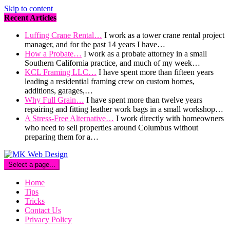
Skip to content
Recent Articles
Luffing Crane Rental…
I work as a tower crane rental project
manager, and for the past 14 years I have…
How a Probate…
I work as a probate attorney in a small
Southern California practice, and much of my week…
KCL Framing LLC…
I have spent more than fifteen years
leading a residential framing crew on custom homes,
additions, garages,…
Why Full Grain…
I have spent more than twelve years
repairing and fitting leather work bags in a small workshop…
A Stress-Free Alternative…
I work directly with homeowners
who need to sell properties around Columbus without
preparing them for a…
Select a page...
Home
Tips
Tricks
Contact Us
Privacy Policy