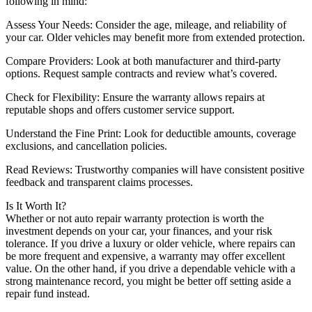
following in mind:
Assess Your Needs: Consider the age, mileage, and reliability of
your car. Older vehicles may benefit more from extended protection.
Compare Providers: Look at both manufacturer and third-party
options. Request sample contracts and review what’s covered.
Check for Flexibility: Ensure the warranty allows repairs at
reputable shops and offers customer service support.
Understand the Fine Print: Look for deductible amounts, coverage
exclusions, and cancellation policies.
Read Reviews: Trustworthy companies will have consistent positive
feedback and transparent claims processes.
Is It Worth It?
Whether or not auto repair warranty protection is worth the
investment depends on your car, your finances, and your risk
tolerance. If you drive a luxury or older vehicle, where repairs can
be more frequent and expensive, a warranty may offer excellent
value. On the other hand, if you drive a dependable vehicle with a
strong maintenance record, you might be better off setting aside a
repair fund instead.