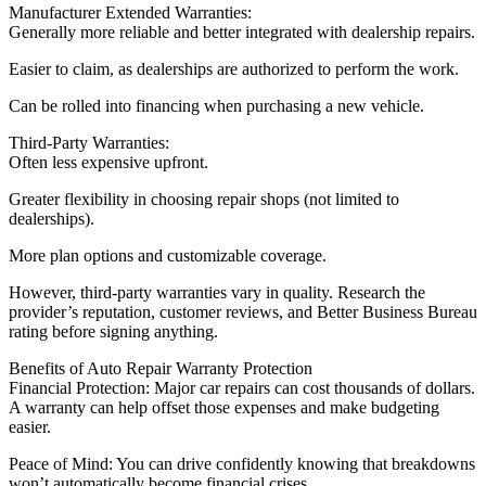
Manufacturer Extended Warranties:
Generally more reliable and better integrated with dealership repairs.
Easier to claim, as dealerships are authorized to perform the work.
Can be rolled into financing when purchasing a new vehicle.
Third-Party Warranties:
Often less expensive upfront.
Greater flexibility in choosing repair shops (not limited to
dealerships).
More plan options and customizable coverage.
However, third-party warranties vary in quality. Research the
provider’s reputation, customer reviews, and Better Business Bureau
rating before signing anything.
Benefits of Auto Repair Warranty Protection
Financial Protection: Major car repairs can cost thousands of dollars.
A warranty can help offset those expenses and make budgeting
easier.
Peace of Mind: You can drive confidently knowing that breakdowns
won’t automatically become financial crises.