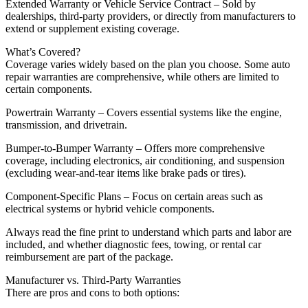
Extended Warranty or Vehicle Service Contract – Sold by
dealerships, third-party providers, or directly from manufacturers to
extend or supplement existing coverage.
What’s Covered?
Coverage varies widely based on the plan you choose. Some auto
repair warranties are comprehensive, while others are limited to
certain components.
Powertrain Warranty – Covers essential systems like the engine,
transmission, and drivetrain.
Bumper-to-Bumper Warranty – Offers more comprehensive
coverage, including electronics, air conditioning, and suspension
(excluding wear-and-tear items like brake pads or tires).
Component-Specific Plans – Focus on certain areas such as
electrical systems or hybrid vehicle components.
Always read the fine print to understand which parts and labor are
included, and whether diagnostic fees, towing, or rental car
reimbursement are part of the package.
Manufacturer vs. Third-Party Warranties
There are pros and cons to both options: