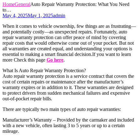
Home
General
Auto Repair Warranty Protection: What You Need
to…
May 4, 2025
May 1, 2025
admin
When it comes to vehicle ownership, few things are as frustrating—
and potentially costly—as unexpected repairs. Fortunately, auto
repair warranty protection can offer peace of mind by covering
repair costs that would otherwise come out of your pocket. But not
all warranties are created equal, and understanding your options is
essential to making a smart financial decision.If you want to learn
more Check this page
Go here
.
What Is Auto Repair Warranty Protection?
Auto repair warranty protection is a service contract that covers the
cost of certain repairs or maintenance after the manufacturer’s
warranty expires or in addition to it. These warranties are designed
to protect drivers from sudden mechanical failures and expensive
out-of-pocket repair bills.
There are typically two main types of auto repair warranties:
Manufacturer’s Warranty – Provided by the carmaker and included
with a new vehicle, often lasting 3 to 5 years or up to a certain
mileage.