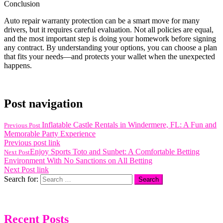
Conclusion
Auto repair warranty protection can be a smart move for many
drivers, but it requires careful evaluation. Not all policies are equal,
and the most important step is doing your homework before signing
any contract. By understanding your options, you can choose a plan
that fits your needs—and protects your wallet when the unexpected
happens.
Post navigation
Inflatable Castle Rentals in Windermere, FL: A Fun and
Previous Post
Memorable Party Experience
Previous post link
Enjoy Sports Toto and Sunbet: A Comfortable Betting
Next Post
Environment With No Sanctions on All Betting
Next Post link
Search for:
Recent Posts