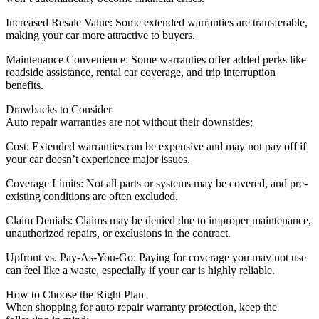
Increased Resale Value: Some extended warranties are transferable,
making your car more attractive to buyers.
Maintenance Convenience: Some warranties offer added perks like
roadside assistance, rental car coverage, and trip interruption
benefits.
Drawbacks to Consider
Auto repair warranties are not without their downsides:
Cost: Extended warranties can be expensive and may not pay off if
your car doesn’t experience major issues.
Coverage Limits: Not all parts or systems may be covered, and pre-
existing conditions are often excluded.
Claim Denials: Claims may be denied due to improper maintenance,
unauthorized repairs, or exclusions in the contract.
Upfront vs. Pay-As-You-Go: Paying for coverage you may not use
can feel like a waste, especially if your car is highly reliable.
How to Choose the Right Plan
When shopping for auto repair warranty protection, keep the