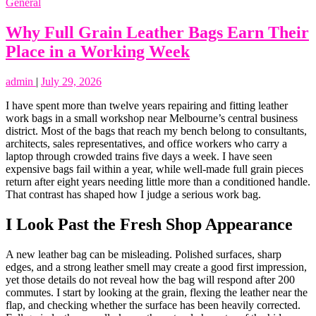
General
Why Full Grain Leather Bags Earn Their
Place in a Working Week
admin
|
July 29, 2026
I have spent more than twelve years repairing and fitting leather
work bags in a small workshop near Melbourne’s central business
district. Most of the bags that reach my bench belong to consultants,
architects, sales representatives, and office workers who carry a
laptop through crowded trains five days a week. I have seen
expensive bags fail within a year, while well-made full grain pieces
return after eight years needing little more than a conditioned handle.
That contrast has shaped how I judge a serious work bag.
I Look Past the Fresh Shop Appearance
A new leather bag can be misleading. Polished surfaces, sharp
edges, and a strong leather smell may create a good first impression,
yet those details do not reveal how the bag will respond after 200
commutes. I start by looking at the grain, flexing the leather near the
flap, and checking whether the surface has been heavily corrected.