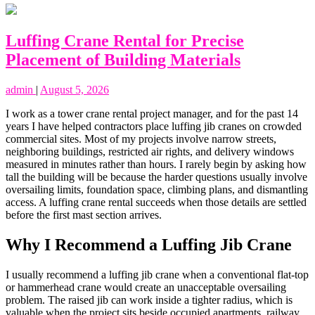
Luffing Crane Rental for Precise
Placement of Building Materials
admin
|
August 5, 2026
I work as a tower crane rental project manager, and for the past 14
years I have helped contractors place luffing jib cranes on crowded
commercial sites. Most of my projects involve narrow streets,
neighboring buildings, restricted air rights, and delivery windows
measured in minutes rather than hours. I rarely begin by asking how
tall the building will be because the harder questions usually involve
oversailing limits, foundation space, climbing plans, and dismantling
access. A luffing crane rental succeeds when those details are settled
before the first mast section arrives.
Why I Recommend a Luffing Jib Crane
I usually recommend a luffing jib crane when a conventional flat-top
or hammerhead crane would create an unacceptable oversailing
problem. The raised jib can work inside a tighter radius, which is
valuable when the project sits beside occupied apartments, railway