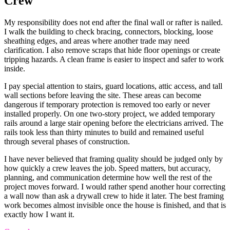
Crew
My responsibility does not end after the final wall or rafter is nailed.
I walk the building to check bracing, connectors, blocking, loose
sheathing edges, and areas where another trade may need
clarification. I also remove scraps that hide floor openings or create
tripping hazards. A clean frame is easier to inspect and safer to work
inside.
I pay special attention to stairs, guard locations, attic access, and tall
wall sections before leaving the site. These areas can become
dangerous if temporary protection is removed too early or never
installed properly. On one two-story project, we added temporary
rails around a large stair opening before the electricians arrived. The
rails took less than thirty minutes to build and remained useful
through several phases of construction.
I have never believed that framing quality should be judged only by
how quickly a crew leaves the job. Speed matters, but accuracy,
planning, and communication determine how well the rest of the
project moves forward. I would rather spend another hour correcting
a wall now than ask a drywall crew to hide it later. The best framing
work becomes almost invisible once the house is finished, and that is
exactly how I want it.