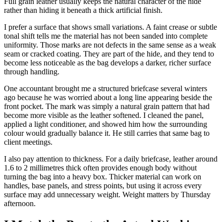
Full grain leather usually keeps the natural character of the hide
rather than hiding it beneath a thick artificial finish.
I prefer a surface that shows small variations. A faint crease or subtle
tonal shift tells me the material has not been sanded into complete
uniformity. Those marks are not defects in the same sense as a weak
seam or cracked coating. They are part of the hide, and they tend to
become less noticeable as the bag develops a darker, richer surface
through handling.
One accountant brought me a structured briefcase several winters
ago because he was worried about a long line appearing beside the
front pocket. The mark was simply a natural grain pattern that had
become more visible as the leather softened. I cleaned the panel,
applied a light conditioner, and showed him how the surrounding
colour would gradually balance it. He still carries that same bag to
client meetings.
I also pay attention to thickness. For a daily briefcase, leather around
1.6 to 2 millimetres thick often provides enough body without
turning the bag into a heavy box. Thicker material can work on
handles, base panels, and stress points, but using it across every
surface may add unnecessary weight. Weight matters by Thursday
afternoon.