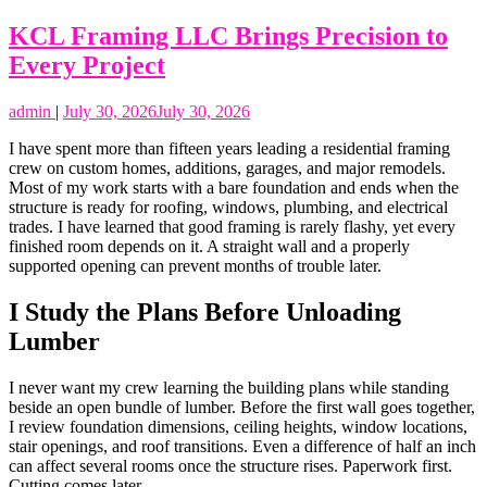
KCL Framing LLC Brings Precision to
Every Project
admin
|
July 30, 2026
July 30, 2026
I have spent more than fifteen years leading a residential framing
crew on custom homes, additions, garages, and major remodels.
Most of my work starts with a bare foundation and ends when the
structure is ready for roofing, windows, plumbing, and electrical
trades. I have learned that good framing is rarely flashy, yet every
finished room depends on it. A straight wall and a properly
supported opening can prevent months of trouble later.
I Study the Plans Before Unloading
Lumber
I never want my crew learning the building plans while standing
beside an open bundle of lumber. Before the first wall goes together,
I review foundation dimensions, ceiling heights, window locations,
stair openings, and roof transitions. Even a difference of half an inch
can affect several rooms once the structure rises. Paperwork first.
Cutting comes later.