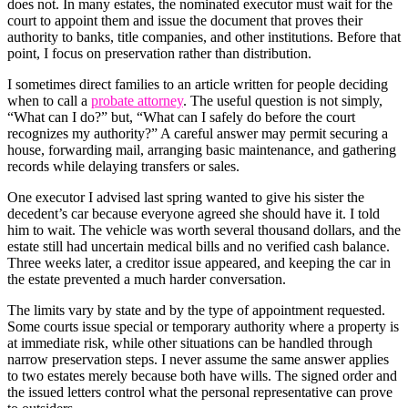
does not. In many estates, the nominated executor must wait for the
court to appoint them and issue the document that proves their
authority to banks, title companies, and other institutions. Before that
point, I focus on preservation rather than distribution.
I sometimes direct families to an article written for people deciding
when to call a
probate attorney
. The useful question is not simply,
“What can I do?” but, “What can I safely do before the court
recognizes my authority?” A careful answer may permit securing a
house, forwarding mail, arranging basic maintenance, and gathering
records while delaying transfers or sales.
One executor I advised last spring wanted to give his sister the
decedent’s car because everyone agreed she should have it. I told
him to wait. The vehicle was worth several thousand dollars, and the
estate still had uncertain medical bills and no verified cash balance.
Three weeks later, a creditor issue appeared, and keeping the car in
the estate prevented a much harder conversation.
The limits vary by state and by the type of appointment requested.
Some courts issue special or temporary authority where a property is
at immediate risk, while other situations can be handled through
narrow preservation steps. I never assume the same answer applies
to two estates merely because both have wills. The signed order and
the issued letters control what the personal representative can prove