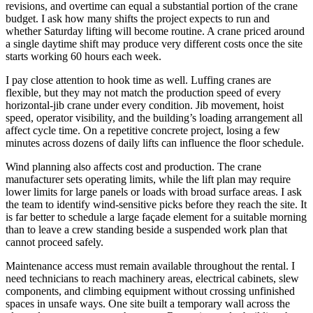
revisions, and overtime can equal a substantial portion of the crane
budget. I ask how many shifts the project expects to run and
whether Saturday lifting will become routine. A crane priced around
a single daytime shift may produce very different costs once the site
starts working 60 hours each week.
I pay close attention to hook time as well. Luffing cranes are
flexible, but they may not match the production speed of every
horizontal-jib crane under every condition. Jib movement, hoist
speed, operator visibility, and the building’s loading arrangement all
affect cycle time. On a repetitive concrete project, losing a few
minutes across dozens of daily lifts can influence the floor schedule.
Wind planning also affects cost and production. The crane
manufacturer sets operating limits, while the lift plan may require
lower limits for large panels or loads with broad surface areas. I ask
the team to identify wind-sensitive picks before they reach the site. It
is far better to schedule a large façade element for a suitable morning
than to leave a crew standing beside a suspended work plan that
cannot proceed safely.
Maintenance access must remain available throughout the rental. I
need technicians to reach machinery areas, electrical cabinets, slew
components, and climbing equipment without crossing unfinished
spaces in unsafe ways. One site built a temporary wall across the