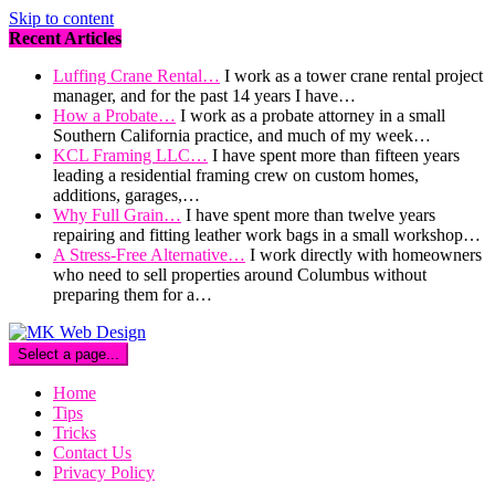
Skip to content
Recent Articles
Luffing Crane Rental…
I work as a tower crane rental project
manager, and for the past 14 years I have…
How a Probate…
I work as a probate attorney in a small
Southern California practice, and much of my week…
KCL Framing LLC…
I have spent more than fifteen years
leading a residential framing crew on custom homes,
additions, garages,…
Why Full Grain…
I have spent more than twelve years
repairing and fitting leather work bags in a small workshop…
A Stress-Free Alternative…
I work directly with homeowners
who need to sell properties around Columbus without
preparing them for a…
Select a page...
Home
Tips
Tricks
Contact Us
Privacy Policy