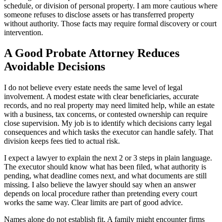
schedule, or division of personal property. I am more cautious where
someone refuses to disclose assets or has transferred property
without authority. Those facts may require formal discovery or court
intervention.
A Good Probate Attorney Reduces
Avoidable Decisions
I do not believe every estate needs the same level of legal
involvement. A modest estate with clear beneficiaries, accurate
records, and no real property may need limited help, while an estate
with a business, tax concerns, or contested ownership can require
close supervision. My job is to identify which decisions carry legal
consequences and which tasks the executor can handle safely. That
division keeps fees tied to actual risk.
I expect a lawyer to explain the next 2 or 3 steps in plain language.
The executor should know what has been filed, what authority is
pending, what deadline comes next, and what documents are still
missing. I also believe the lawyer should say when an answer
depends on local procedure rather than pretending every court
works the same way. Clear limits are part of good advice.
Names alone do not establish fit. A family might encounter firms