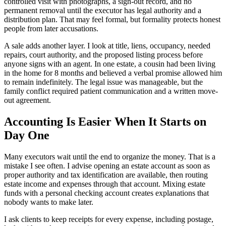
controlled visit with photographs, a sign-out record, and no
permanent removal until the executor has legal authority and a
distribution plan. That may feel formal, but formality protects honest
people from later accusations.
A sale adds another layer. I look at title, liens, occupancy, needed
repairs, court authority, and the proposed listing process before
anyone signs with an agent. In one estate, a cousin had been living
in the home for 8 months and believed a verbal promise allowed him
to remain indefinitely. The legal issue was manageable, but the
family conflict required patient communication and a written move-
out agreement.
Accounting Is Easier When It Starts on
Day One
Many executors wait until the end to organize the money. That is a
mistake I see often. I advise opening an estate account as soon as
proper authority and tax identification are available, then routing
estate income and expenses through that account. Mixing estate
funds with a personal checking account creates explanations that
nobody wants to make later.
I ask clients to keep receipts for every expense, including postage,