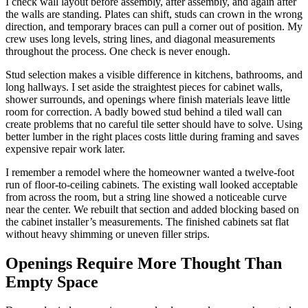
I check wall layout before assembly, after assembly, and again after
the walls are standing. Plates can shift, studs can crown in the wrong
direction, and temporary braces can pull a corner out of position. My
crew uses long levels, string lines, and diagonal measurements
throughout the process. One check is never enough.
Stud selection makes a visible difference in kitchens, bathrooms, and
long hallways. I set aside the straightest pieces for cabinet walls,
shower surrounds, and openings where finish materials leave little
room for correction. A badly bowed stud behind a tiled wall can
create problems that no careful tile setter should have to solve. Using
better lumber in the right places costs little during framing and saves
expensive repair work later.
I remember a remodel where the homeowner wanted a twelve-foot
run of floor-to-ceiling cabinets. The existing wall looked acceptable
from across the room, but a string line showed a noticeable curve
near the center. We rebuilt that section and added blocking based on
the cabinet installer’s measurements. The finished cabinets sat flat
without heavy shimming or uneven filler strips.
Openings Require More Thought Than
Empty Space