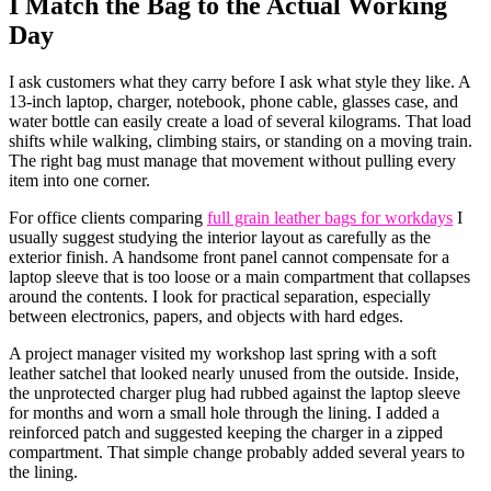
I Match the Bag to the Actual Working
Day
I ask customers what they carry before I ask what style they like. A
13-inch laptop, charger, notebook, phone cable, glasses case, and
water bottle can easily create a load of several kilograms. That load
shifts while walking, climbing stairs, or standing on a moving train.
The right bag must manage that movement without pulling every
item into one corner.
For office clients comparing
full grain leather bags for workdays
I
usually suggest studying the interior layout as carefully as the
exterior finish. A handsome front panel cannot compensate for a
laptop sleeve that is too loose or a main compartment that collapses
around the contents. I look for practical separation, especially
between electronics, papers, and objects with hard edges.
A project manager visited my workshop last spring with a soft
leather satchel that looked nearly unused from the outside. Inside,
the unprotected charger plug had rubbed against the laptop sleeve
for months and worn a small hole through the lining. I added a
reinforced patch and suggested keeping the charger in a zipped
compartment. That simple change probably added several years to
the lining.