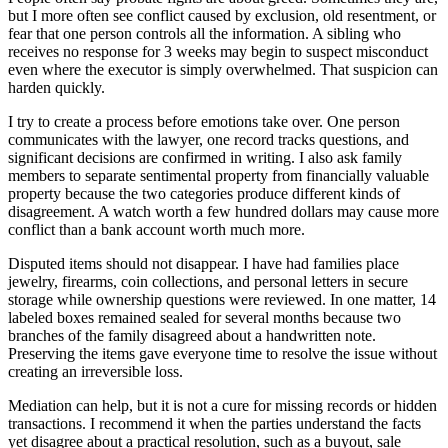
but I more often see conflict caused by exclusion, old resentment, or
fear that one person controls all the information. A sibling who
receives no response for 3 weeks may begin to suspect misconduct
even where the executor is simply overwhelmed. That suspicion can
harden quickly.
I try to create a process before emotions take over. One person
communicates with the lawyer, one record tracks questions, and
significant decisions are confirmed in writing. I also ask family
members to separate sentimental property from financially valuable
property because the two categories produce different kinds of
disagreement. A watch worth a few hundred dollars may cause more
conflict than a bank account worth much more.
Disputed items should not disappear. I have had families place
jewelry, firearms, coin collections, and personal letters in secure
storage while ownership questions were reviewed. In one matter, 14
labeled boxes remained sealed for several months because two
branches of the family disagreed about a handwritten note.
Preserving the items gave everyone time to resolve the issue without
creating an irreversible loss.
Mediation can help, but it is not a cure for missing records or hidden
transactions. I recommend it when the parties understand the facts
yet disagree about a practical resolution, such as a buyout, sale