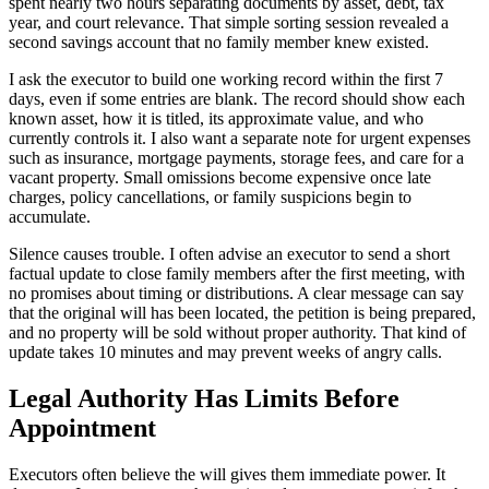
spent nearly two hours separating documents by asset, debt, tax
year, and court relevance. That simple sorting session revealed a
second savings account that no family member knew existed.
I ask the executor to build one working record within the first 7
days, even if some entries are blank. The record should show each
known asset, how it is titled, its approximate value, and who
currently controls it. I also want a separate note for urgent expenses
such as insurance, mortgage payments, storage fees, and care for a
vacant property. Small omissions become expensive once late
charges, policy cancellations, or family suspicions begin to
accumulate.
Silence causes trouble. I often advise an executor to send a short
factual update to close family members after the first meeting, with
no promises about timing or distributions. A clear message can say
that the original will has been located, the petition is being prepared,
and no property will be sold without proper authority. That kind of
update takes 10 minutes and may prevent weeks of angry calls.
Legal Authority Has Limits Before
Appointment
Executors often believe the will gives them immediate power. It