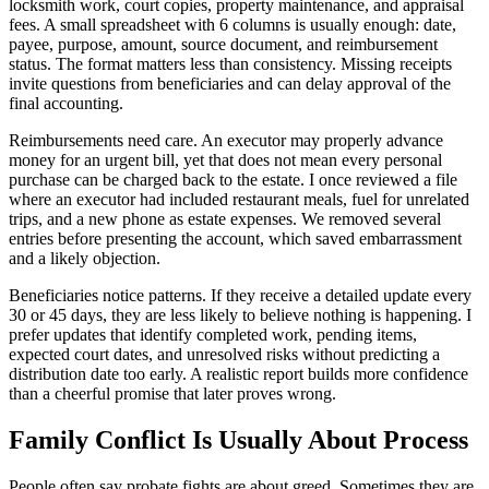
locksmith work, court copies, property maintenance, and appraisal
fees. A small spreadsheet with 6 columns is usually enough: date,
payee, purpose, amount, source document, and reimbursement
status. The format matters less than consistency. Missing receipts
invite questions from beneficiaries and can delay approval of the
final accounting.
Reimbursements need care. An executor may properly advance
money for an urgent bill, yet that does not mean every personal
purchase can be charged back to the estate. I once reviewed a file
where an executor had included restaurant meals, fuel for unrelated
trips, and a new phone as estate expenses. We removed several
entries before presenting the account, which saved embarrassment
and a likely objection.
Beneficiaries notice patterns. If they receive a detailed update every
30 or 45 days, they are less likely to believe nothing is happening. I
prefer updates that identify completed work, pending items,
expected court dates, and unresolved risks without predicting a
distribution date too early. A realistic report builds more confidence
than a cheerful promise that later proves wrong.
Family Conflict Is Usually About Process
People often say probate fights are about greed. Sometimes they are,