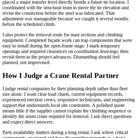
placed a major transfer level directly beside a future tie location. I
coordinated with the structural team to move the tie elevation and
revise the connection before the steel was fabricated. That
adjustment was manageable because we caught it several months
before the scheduled climb.
I also protect the removal route for mast sections and climbing
equipment. Completed façade work can trap components that were
easy to install during the open-frame stage. I mark temporary
openings and required clearances on coordination drawings, then
revisit them as the project advances. Dismantling should feel
planned, not improvised.
How I Judge a Crane Rental Partner
I judge rental companies by their planning depth rather than fleet
size alone. I want clear load charts, current equipment records,
experienced erection crews, responsive technicians, and engineering
support that understands local site constraints. A polished quote
means little if the supplier cannot explain the climbing sequence or
identify the assist crane required for removal. I ask direct questions
and expect direct answers.
Parts availability matters during a long rental. I ask where critical
components are stored and how the supplier responds to a hoist,