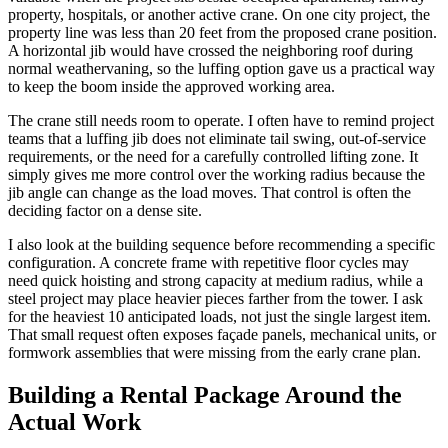
property, hospitals, or another active crane. On one city project, the
property line was less than 20 feet from the proposed crane position.
A horizontal jib would have crossed the neighboring roof during
normal weathervaning, so the luffing option gave us a practical way
to keep the boom inside the approved working area.
The crane still needs room to operate. I often have to remind project
teams that a luffing jib does not eliminate tail swing, out-of-service
requirements, or the need for a carefully controlled lifting zone. It
simply gives me more control over the working radius because the
jib angle can change as the load moves. That control is often the
deciding factor on a dense site.
I also look at the building sequence before recommending a specific
configuration. A concrete frame with repetitive floor cycles may
need quick hoisting and strong capacity at medium radius, while a
steel project may place heavier pieces farther from the tower. I ask
for the heaviest 10 anticipated loads, not just the single largest item.
That small request often exposes façade panels, mechanical units, or
formwork assemblies that were missing from the early crane plan.
Building a Rental Package Around the
Actual Work