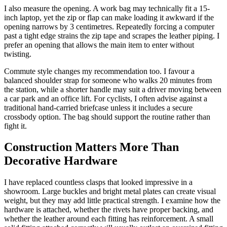
I also measure the opening. A work bag may technically fit a 15-
inch laptop, yet the zip or flap can make loading it awkward if the
opening narrows by 3 centimetres. Repeatedly forcing a computer
past a tight edge strains the zip tape and scrapes the leather piping. I
prefer an opening that allows the main item to enter without
twisting.
Commute style changes my recommendation too. I favour a
balanced shoulder strap for someone who walks 20 minutes from
the station, while a shorter handle may suit a driver moving between
a car park and an office lift. For cyclists, I often advise against a
traditional hand-carried briefcase unless it includes a secure
crossbody option. The bag should support the routine rather than
fight it.
Construction Matters More Than
Decorative Hardware
I have replaced countless clasps that looked impressive in a
showroom. Large buckles and bright metal plates can create visual
weight, but they may add little practical strength. I examine how the
hardware is attached, whether the rivets have proper backing, and
whether the leather around each fitting has reinforcement. A small