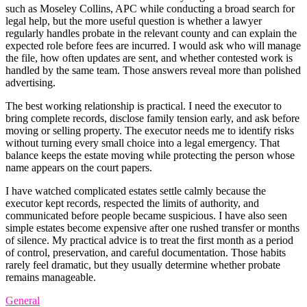
such as Moseley Collins, APC while conducting a broad search for
legal help, but the more useful question is whether a lawyer
regularly handles probate in the relevant county and can explain the
expected role before fees are incurred. I would ask who will manage
the file, how often updates are sent, and whether contested work is
handled by the same team. Those answers reveal more than polished
advertising.
The best working relationship is practical. I need the executor to
bring complete records, disclose family tension early, and ask before
moving or selling property. The executor needs me to identify risks
without turning every small choice into a legal emergency. That
balance keeps the estate moving while protecting the person whose
name appears on the court papers.
I have watched complicated estates settle calmly because the
executor kept records, respected the limits of authority, and
communicated before people became suspicious. I have also seen
simple estates become expensive after one rushed transfer or months
of silence. My practical advice is to treat the first month as a period
of control, preservation, and careful documentation. Those habits
rarely feel dramatic, but they usually determine whether probate
remains manageable.
General