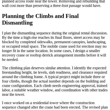
planned access route near the tower. Removing and rebuilding that
wall cost more than preserving a three-foot passage would have.
Planning the Climbs and Final
Dismantling
I plan the dismantling sequence during the original rental discussion.
By the time a high-rise reaches its final floors, street access may be
blocked by completed sidewalks, permanent canopies, landscaping,
or occupied retail space. The mobile crane used for erection may no
longer fit in the same location. In some cases, I design a smaller
recovery crane or rooftop derrick arrangement months before it will
be needed.
The climbing plan deserves similar attention. I identify the expected
freestanding height, tie levels, slab readiness, and clearance required
around the climbing frame. A typical project might include three or
four climbs, though the actual number depends on the building and
crane configuration. Each climb needs engineering approval, trained
labor, a suitable weather window, and coordination with other trades
near the tower.
I once worked on a residential tower where the construction
sequence changed after the crane had been erected. The revised plan