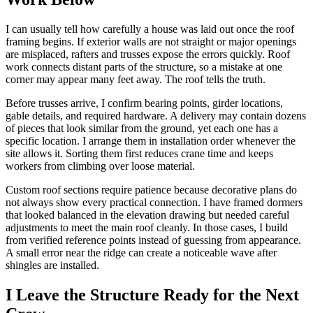
I can usually tell how carefully a house was laid out once the roof
framing begins. If exterior walls are not straight or major openings
are misplaced, rafters and trusses expose the errors quickly. Roof
work connects distant parts of the structure, so a mistake at one
corner may appear many feet away. The roof tells the truth.
Before trusses arrive, I confirm bearing points, girder locations,
gable details, and required hardware. A delivery may contain dozens
of pieces that look similar from the ground, yet each one has a
specific location. I arrange them in installation order whenever the
site allows it. Sorting them first reduces crane time and keeps
workers from climbing over loose material.
Custom roof sections require patience because decorative plans do
not always show every practical connection. I have framed dormers
that looked balanced in the elevation drawing but needed careful
adjustments to meet the main roof cleanly. In those cases, I build
from verified reference points instead of guessing from appearance.
A small error near the ridge can create a noticeable wave after
shingles are installed.
I Leave the Structure Ready for the Next