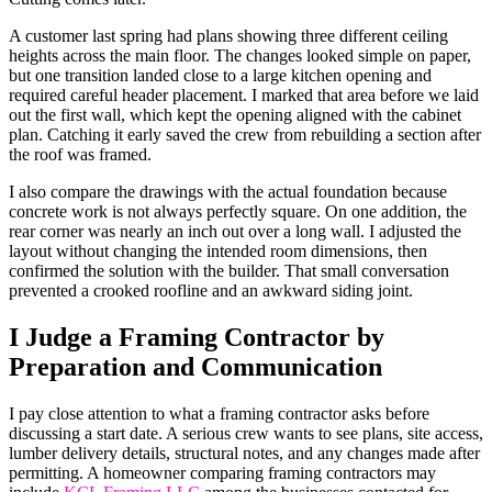
A customer last spring had plans showing three different ceiling
heights across the main floor. The changes looked simple on paper,
but one transition landed close to a large kitchen opening and
required careful header placement. I marked that area before we laid
out the first wall, which kept the opening aligned with the cabinet
plan. Catching it early saved the crew from rebuilding a section after
the roof was framed.
I also compare the drawings with the actual foundation because
concrete work is not always perfectly square. On one addition, the
rear corner was nearly an inch out over a long wall. I adjusted the
layout without changing the intended room dimensions, then
confirmed the solution with the builder. That small conversation
prevented a crooked roofline and an awkward siding joint.
I Judge a Framing Contractor by
Preparation and Communication
I pay close attention to what a framing contractor asks before
discussing a start date. A serious crew wants to see plans, site access,
lumber delivery details, structural notes, and any changes made after
permitting. A homeowner comparing framing contractors may