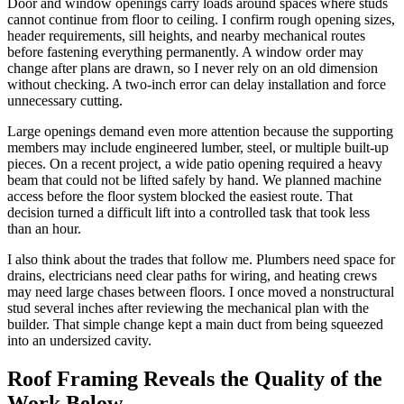
Door and window openings carry loads around spaces where studs
cannot continue from floor to ceiling. I confirm rough opening sizes,
header requirements, sill heights, and nearby mechanical routes
before fastening everything permanently. A window order may
change after plans are drawn, so I never rely on an old dimension
without checking. A two-inch error can delay installation and force
unnecessary cutting.
Large openings demand even more attention because the supporting
members may include engineered lumber, steel, or multiple built-up
pieces. On a recent project, a wide patio opening required a heavy
beam that could not be lifted safely by hand. We planned machine
access before the floor system blocked the easiest route. That
decision turned a difficult lift into a controlled task that took less
than an hour.
I also think about the trades that follow me. Plumbers need space for
drains, electricians need clear paths for wiring, and heating crews
may need large chases between floors. I once moved a nonstructural
stud several inches after reviewing the mechanical plan with the
builder. That simple change kept a main duct from being squeezed
into an undersized cavity.
Roof Framing Reveals the Quality of the
Work Below