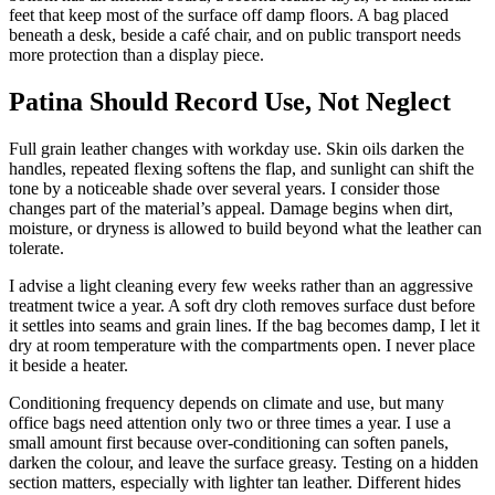
feet that keep most of the surface off damp floors. A bag placed
beneath a desk, beside a café chair, and on public transport needs
more protection than a display piece.
Patina Should Record Use, Not Neglect
Full grain leather changes with workday use. Skin oils darken the
handles, repeated flexing softens the flap, and sunlight can shift the
tone by a noticeable shade over several years. I consider those
changes part of the material’s appeal. Damage begins when dirt,
moisture, or dryness is allowed to build beyond what the leather can
tolerate.
I advise a light cleaning every few weeks rather than an aggressive
treatment twice a year. A soft dry cloth removes surface dust before
it settles into seams and grain lines. If the bag becomes damp, I let it
dry at room temperature with the compartments open. I never place
it beside a heater.
Conditioning frequency depends on climate and use, but many
office bags need attention only two or three times a year. I use a
small amount first because over-conditioning can soften panels,
darken the colour, and leave the surface greasy. Testing on a hidden
section matters, especially with lighter tan leather. Different hides