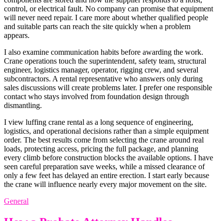
control, or electrical fault. No company can promise that equipment
will never need repair. I care more about whether qualified people
and suitable parts can reach the site quickly when a problem
appears.
I also examine communication habits before awarding the work.
Crane operations touch the superintendent, safety team, structural
engineer, logistics manager, operator, rigging crew, and several
subcontractors. A rental representative who answers only during
sales discussions will create problems later. I prefer one responsible
contact who stays involved from foundation design through
dismantling.
I view luffing crane rental as a long sequence of engineering,
logistics, and operational decisions rather than a simple equipment
order. The best results come from selecting the crane around real
loads, protecting access, pricing the full package, and planning
every climb before construction blocks the available options. I have
seen careful preparation save weeks, while a missed clearance of
only a few feet has delayed an entire erection. I start early because
the crane will influence nearly every major movement on the site.
General