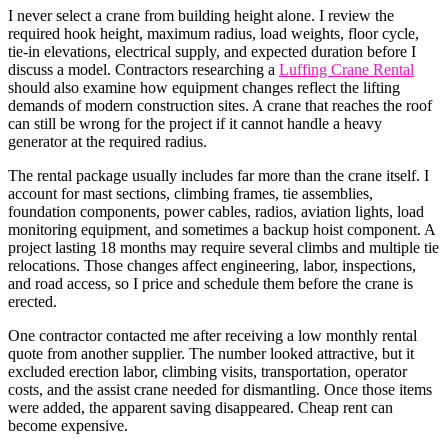
I never select a crane from building height alone. I review the
required hook height, maximum radius, load weights, floor cycle,
tie-in elevations, electrical supply, and expected duration before I
discuss a model. Contractors researching a
Luffing Crane Rental
should also examine how equipment changes reflect the lifting
demands of modern construction sites. A crane that reaches the roof
can still be wrong for the project if it cannot handle a heavy
generator at the required radius.
The rental package usually includes far more than the crane itself. I
account for mast sections, climbing frames, tie assemblies,
foundation components, power cables, radios, aviation lights, load
monitoring equipment, and sometimes a backup hoist component. A
project lasting 18 months may require several climbs and multiple tie
relocations. Those changes affect engineering, labor, inspections,
and road access, so I price and schedule them before the crane is
erected.
One contractor contacted me after receiving a low monthly rental
quote from another supplier. The number looked attractive, but it
excluded erection labor, climbing visits, transportation, operator
costs, and the assist crane needed for dismantling. Once those items
were added, the apparent saving disappeared. Cheap rent can
become expensive.