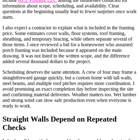
include
KCL Framing LLC
among the businesses contacted for
information about scope, scheduling, and availability. Clear
questions at the beginning usually lead to fewer surprises once work
starts.
I also expect a contractor to explain what is included in the framing
price. Some estimates cover walls, floor systems, roof framing,
sheathing, and temporary bracing, while others separate several of
those items. I once reviewed a bid for a homeowner who assumed
porch framing was included because it appeared on the main
drawing. It was not listed in the written scope, and the difference
added several thousand dollars to the project.
Scheduling deserves the same attention. A crew of four may frame a
straightforward garage quickly, but a custom home with tall walls,
steel beams, and multiple roof pitches requires more coordination. I
avoid promising an exact completion day before inspecting the site
and confirming material deliveries. Weather matters too. Wet lumber
and strong wind can slow safe production even when everyone is
ready to work.
Straight Walls Depend on Repeated
Checks