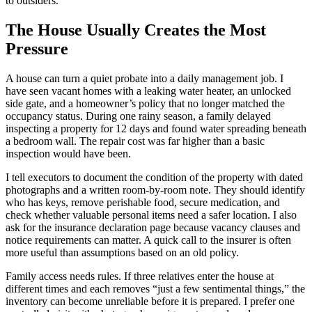
to outsiders.
The House Usually Creates the Most
Pressure
A house can turn a quiet probate into a daily management job. I
have seen vacant homes with a leaking water heater, an unlocked
side gate, and a homeowner’s policy that no longer matched the
occupancy status. During one rainy season, a family delayed
inspecting a property for 12 days and found water spreading beneath
a bedroom wall. The repair cost was far higher than a basic
inspection would have been.
I tell executors to document the condition of the property with dated
photographs and a written room-by-room note. They should identify
who has keys, remove perishable food, secure medication, and
check whether valuable personal items need a safer location. I also
ask for the insurance declaration page because vacancy clauses and
notice requirements can matter. A quick call to the insurer is often
more useful than assumptions based on an old policy.
Family access needs rules. If three relatives enter the house at
different times and each removes “just a few sentimental things,” the
inventory can become unreliable before it is prepared. I prefer one