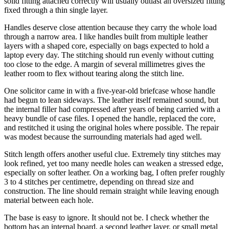
solid fitting attached correctly will usually outlast an oversized fitting
fixed through a thin single layer.
Handles deserve close attention because they carry the whole load
through a narrow area. I like handles built from multiple leather
layers with a shaped core, especially on bags expected to hold a
laptop every day. The stitching should run evenly without cutting
too close to the edge. A margin of several millimetres gives the
leather room to flex without tearing along the stitch line.
One solicitor came in with a five-year-old briefcase whose handle
had begun to lean sideways. The leather itself remained sound, but
the internal filler had compressed after years of being carried with a
heavy bundle of case files. I opened the handle, replaced the core,
and restitched it using the original holes where possible. The repair
was modest because the surrounding materials had aged well.
Stitch length offers another useful clue. Extremely tiny stitches may
look refined, yet too many needle holes can weaken a stressed edge,
especially on softer leather. On a working bag, I often prefer roughly
3 to 4 stitches per centimetre, depending on thread size and
construction. The line should remain straight while leaving enough
material between each hole.
The base is easy to ignore. It should not be. I check whether the
bottom has an internal board, a second leather layer, or small metal