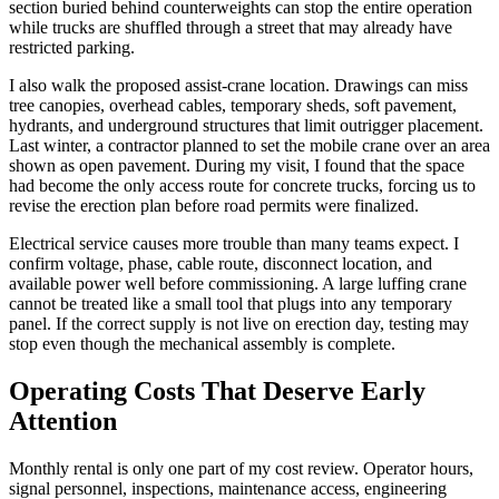
section buried behind counterweights can stop the entire operation
while trucks are shuffled through a street that may already have
restricted parking.
I also walk the proposed assist-crane location. Drawings can miss
tree canopies, overhead cables, temporary sheds, soft pavement,
hydrants, and underground structures that limit outrigger placement.
Last winter, a contractor planned to set the mobile crane over an area
shown as open pavement. During my visit, I found that the space
had become the only access route for concrete trucks, forcing us to
revise the erection plan before road permits were finalized.
Electrical service causes more trouble than many teams expect. I
confirm voltage, phase, cable route, disconnect location, and
available power well before commissioning. A large luffing crane
cannot be treated like a small tool that plugs into any temporary
panel. If the correct supply is not live on erection day, testing may
stop even though the mechanical assembly is complete.
Operating Costs That Deserve Early
Attention
Monthly rental is only one part of my cost review. Operator hours,
signal personnel, inspections, maintenance access, engineering