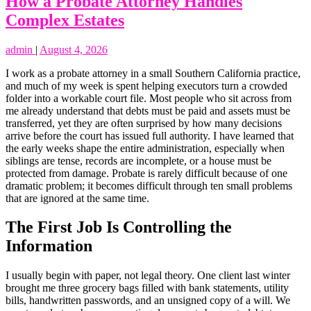
How a Probate Attorney Handles
Complex Estates
admin
|
August 4, 2026
I work as a probate attorney in a small Southern California practice,
and much of my week is spent helping executors turn a crowded
folder into a workable court file. Most people who sit across from
me already understand that debts must be paid and assets must be
transferred, yet they are often surprised by how many decisions
arrive before the court has issued full authority. I have learned that
the early weeks shape the entire administration, especially when
siblings are tense, records are incomplete, or a house must be
protected from damage. Probate is rarely difficult because of one
dramatic problem; it becomes difficult through ten small problems
that are ignored at the same time.
The First Job Is Controlling the
Information
I usually begin with paper, not legal theory. One client last winter
brought me three grocery bags filled with bank statements, utility
bills, handwritten passwords, and an unsigned copy of a will. We