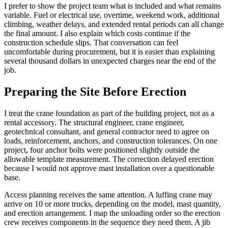
I prefer to show the project team what is included and what remains
variable. Fuel or electrical use, overtime, weekend work, additional
climbing, weather delays, and extended rental periods can all change
the final amount. I also explain which costs continue if the
construction schedule slips. That conversation can feel
uncomfortable during procurement, but it is easier than explaining
several thousand dollars in unexpected charges near the end of the
job.
Preparing the Site Before Erection
I treat the crane foundation as part of the building project, not as a
rental accessory. The structural engineer, crane engineer,
geotechnical consultant, and general contractor need to agree on
loads, reinforcement, anchors, and construction tolerances. On one
project, four anchor bolts were positioned slightly outside the
allowable template measurement. The correction delayed erection
because I would not approve mast installation over a questionable
base.
Access planning receives the same attention. A luffing crane may
arrive on 10 or more trucks, depending on the model, mast quantity,
and erection arrangement. I map the unloading order so the erection
crew receives components in the sequence they need them. A jib