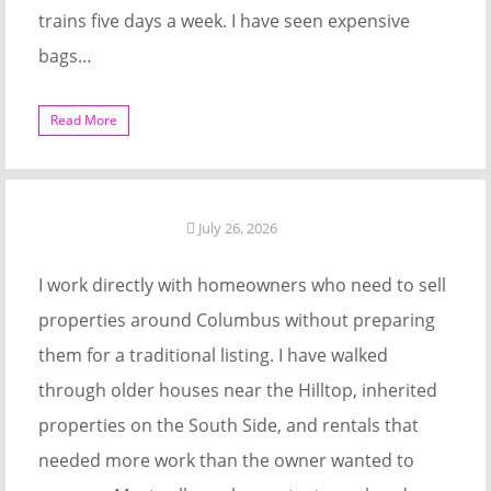
trains five days a week. I have seen expensive
bags…
Read More
July 26, 2026
I work directly with homeowners who need to sell
properties around Columbus without preparing
them for a traditional listing. I have walked
through older houses near the Hilltop, inherited
properties on the South Side, and rentals that
needed more work than the owner wanted to