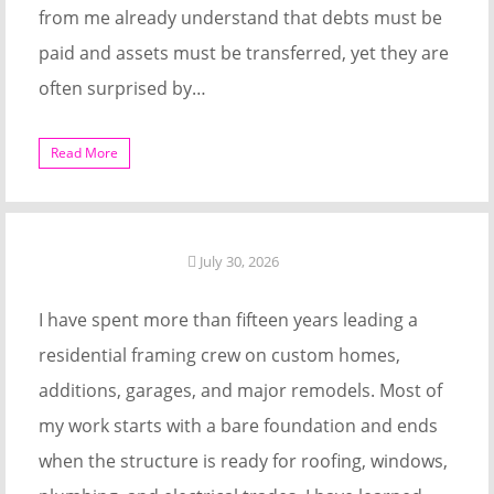
from me already understand that debts must be
paid and assets must be transferred, yet they are
often surprised by…
Read More
July 30, 2026
I have spent more than fifteen years leading a
residential framing crew on custom homes,
additions, garages, and major remodels. Most of
my work starts with a bare foundation and ends
when the structure is ready for roofing, windows,