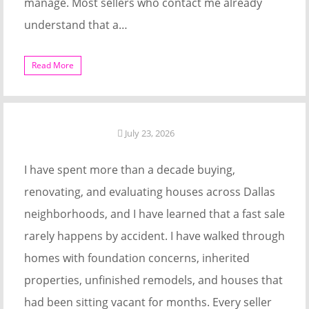
manage. Most sellers who contact me already
understand that a…
Read More
July 23, 2026
I have spent more than a decade buying,
renovating, and evaluating houses across Dallas
neighborhoods, and I have learned that a fast sale
rarely happens by accident. I have walked through
homes with foundation concerns, inherited
properties, unfinished remodels, and houses that
had been sitting vacant for months. Every seller