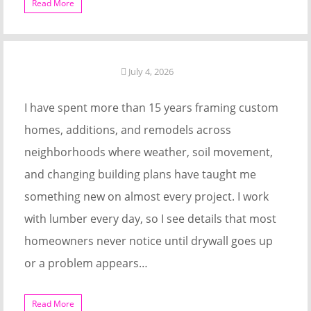
Read More
July 4, 2026
I have spent more than 15 years framing custom
homes, additions, and remodels across
neighborhoods where weather, soil movement,
and changing building plans have taught me
something new on almost every project. I work
with lumber every day, so I see details that most
homeowners never notice until drywall goes up
or a problem appears…
Read More