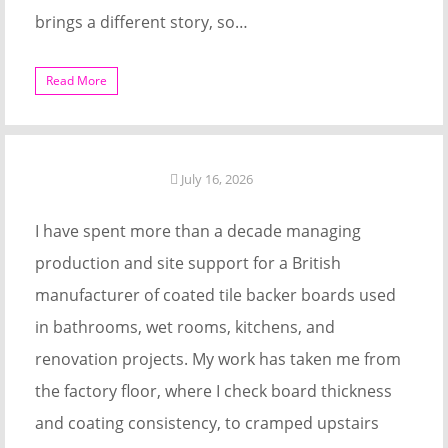
brings a different story, so…
Read More
July 16, 2026
I have spent more than a decade managing
production and site support for a British
manufacturer of coated tile backer boards used
in bathrooms, wet rooms, kitchens, and
renovation projects. My work has taken me from
the factory floor, where I check board thickness
and coating consistency, to cramped upstairs