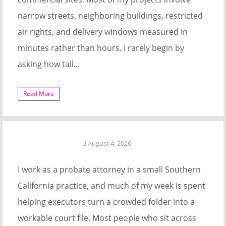
narrow streets, neighboring buildings, restricted
air rights, and delivery windows measured in
minutes rather than hours. I rarely begin by
asking how tall…
Read More
August 4, 2026
I work as a probate attorney in a small Southern
California practice, and much of my week is spent
helping executors turn a crowded folder into a
workable court file. Most people who sit across