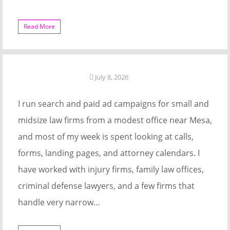
Read More
July 8, 2026
I run search and paid ad campaigns for small and
midsize law firms from a modest office near Mesa,
and most of my week is spent looking at calls,
forms, landing pages, and attorney calendars. I
have worked with injury firms, family law offices,
criminal defense lawyers, and a few firms that
handle very narrow…