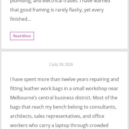
plumbing, and electrical trades. I have learned
that good framing is rarely flashy, yet every
finished…
Read More
July 29, 2026
I have spent more than twelve years repairing and
fitting leather work bags in a small workshop near
Melbourne’s central business district. Most of the
bags that reach my bench belong to consultants,
architects, sales representatives, and office
workers who carry a laptop through crowded