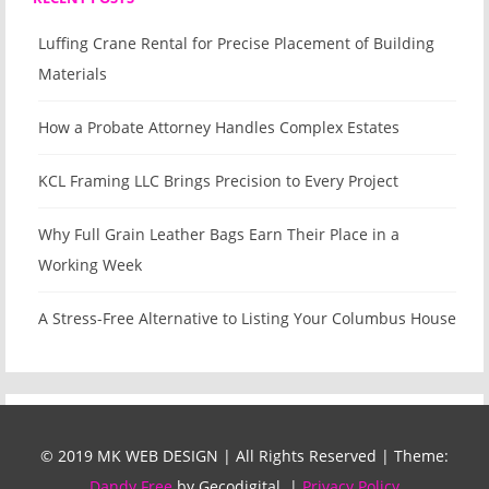
Luffing Crane Rental for Precise Placement of Building
Materials
How a Probate Attorney Handles Complex Estates
KCL Framing LLC Brings Precision to Every Project
Why Full Grain Leather Bags Earn Their Place in a
Working Week
A Stress-Free Alternative to Listing Your Columbus House
© 2019 MK WEB DESIGN | All Rights Reserved
|
Theme:
Dandy Free
by Gecodigital.
|
Privacy Policy