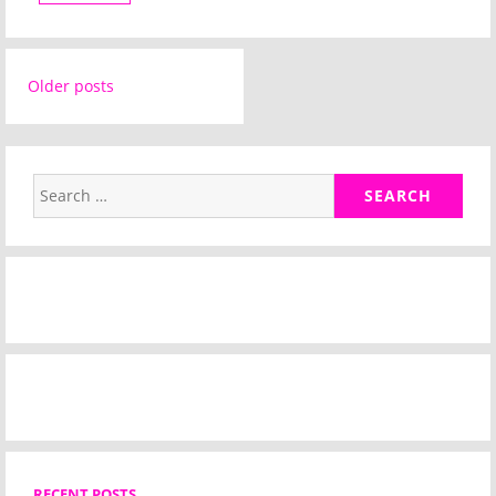
Posts
Older posts
navigation
Search
for:
RECENT POSTS