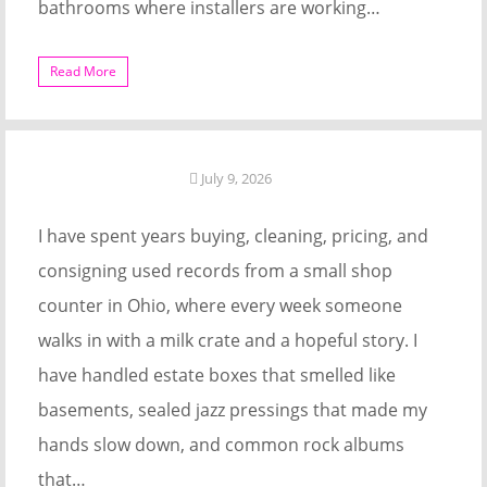
bathrooms where installers are working…
Read More
July 9, 2026
I have spent years buying, cleaning, pricing, and
consigning used records from a small shop
counter in Ohio, where every week someone
walks in with a milk crate and a hopeful story. I
have handled estate boxes that smelled like
basements, sealed jazz pressings that made my
hands slow down, and common rock albums
that…