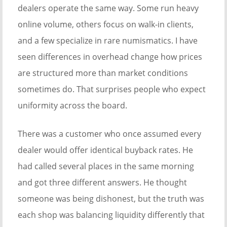
dealers operate the same way. Some run heavy
online volume, others focus on walk-in clients,
and a few specialize in rare numismatics. I have
seen differences in overhead change how prices
are structured more than market conditions
sometimes do. That surprises people who expect
uniformity across the board.
There was a customer who once assumed every
dealer would offer identical buyback rates. He
had called several places in the same morning
and got three different answers. He thought
someone was being dishonest, but the truth was
each shop was balancing liquidity differently that