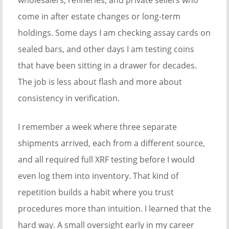
wholesalers, refineries, and private sellers who
come in after estate changes or long-term
holdings. Some days I am checking assay cards on
sealed bars, and other days I am testing coins
that have been sitting in a drawer for decades.
The job is less about flash and more about
consistency in verification.
I remember a week where three separate
shipments arrived, each from a different source,
and all required full XRF testing before I would
even log them into inventory. That kind of
repetition builds a habit where you trust
procedures more than intuition. I learned that the
hard way. A small oversight early in my career