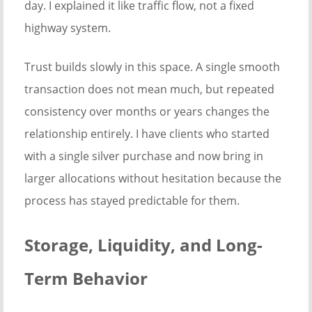
day. I explained it like traffic flow, not a fixed
highway system.
Trust builds slowly in this space. A single smooth
transaction does not mean much, but repeated
consistency over months or years changes the
relationship entirely. I have clients who started
with a single silver purchase and now bring in
larger allocations without hesitation because the
process has stayed predictable for them.
Storage, Liquidity, and Long-
Term Behavior