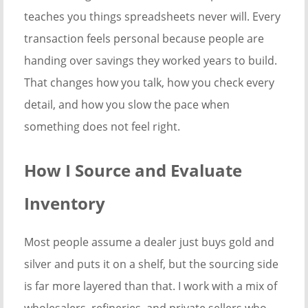
teaches you things spreadsheets never will. Every
transaction feels personal because people are
handing over savings they worked years to build.
That changes how you talk, how you check every
detail, and how you slow the pace when
something does not feel right.
How I Source and Evaluate
Inventory
Most people assume a dealer just buys gold and
silver and puts it on a shelf, but the sourcing side
is far more layered than that. I work with a mix of