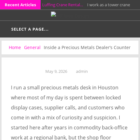
Skip
Recent Articles
Luffing Crane Rental…
I work as a tower crane
to
rental project manager, and for the past 14 years I
How a Probate…
I work as a probate attorney in a
content
have…
small Southern California practice, and much of my
SELECT A PAGE...
KCL Framing LLC…
I have spent more than fifteen
week…
years leading a residential framing crew on custom
Why Full Grain…
I have spent more than twelve
Home
General
Inside a Precious Metals Dealer’s Counter
homes, additions, garages,…
years repairing and fitting leather work bags in a
A Stress-Free Alternative…
I work directly with
small workshop…
homeowners who need to sell properties around
May 9, 2026
admin
Columbus without preparing them for a…
I run a small precious metals desk in Houston
where most of my day is spent between locked
display cases, supplier calls, and customers who
come in with a mix of curiosity and suspicion. I
started here after years in commodity back-office
work at a regional bank, but the shop floor