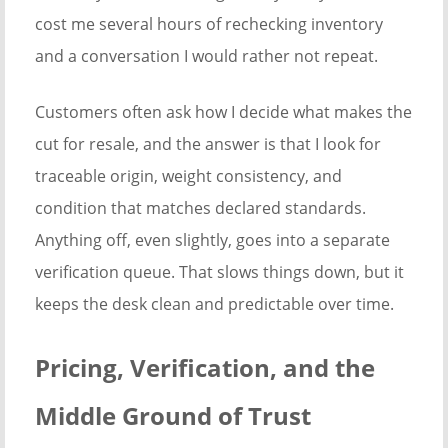
cost me several hours of rechecking inventory
and a conversation I would rather not repeat.
Customers often ask how I decide what makes the
cut for resale, and the answer is that I look for
traceable origin, weight consistency, and
condition that matches declared standards.
Anything off, even slightly, goes into a separate
verification queue. That slows things down, but it
keeps the desk clean and predictable over time.
Pricing, Verification, and the
Middle Ground of Trust