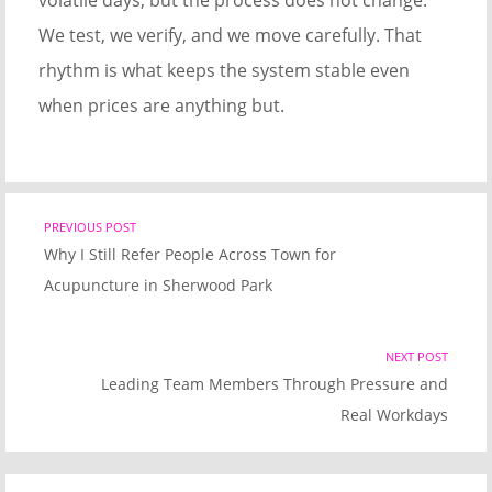
volatile days, but the process does not change.
We test, we verify, and we move carefully. That
rhythm is what keeps the system stable even
when prices are anything but.
Post
PREVIOUS POST
Previous
Why I Still Refer People Across Town for
post
navigation
Acupuncture in Sherwood Park
link
NEXT POST
Nex
Leading Team Members Through Pressure and
Pos
Real Workdays
link