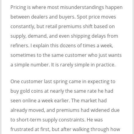
Pricing is where most misunderstandings happen
between dealers and buyers. Spot price moves
constantly, but retail premiums shift based on
supply, demand, and even shipping delays from
refiners. I explain this dozens of times a week,
sometimes to the same customer who just wants
a simple number. It is rarely simple in practice.
One customer last spring came in expecting to
buy gold coins at nearly the same rate he had
seen online a week earlier. The market had
already moved, and premiums had widened due
to short-term supply constraints. He was
frustrated at first, but after walking through how