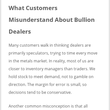
What Customers
Misunderstand About Bullion
Dealers
Many customers walk in thinking dealers are
primarily speculators, trying to time every move
in the metals market. In reality, most of us are
closer to inventory managers than traders. We
hold stock to meet demand, not to gamble on
direction. The margin for error is small, so
decisions tend to be conservative.
Another common misconception is that all