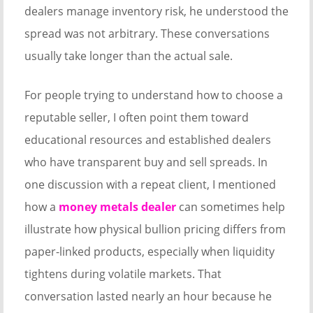
dealers manage inventory risk, he understood the
spread was not arbitrary. These conversations
usually take longer than the actual sale.
For people trying to understand how to choose a
reputable seller, I often point them toward
educational resources and established dealers
who have transparent buy and sell spreads. In
one discussion with a repeat client, I mentioned
how a
money metals dealer
can sometimes help
illustrate how physical bullion pricing differs from
paper-linked products, especially when liquidity
tightens during volatile markets. That
conversation lasted nearly an hour because he