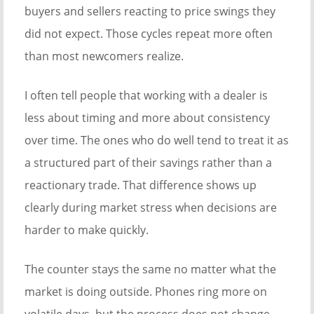
buyers and sellers reacting to price swings they
did not expect. Those cycles repeat more often
than most newcomers realize.
I often tell people that working with a dealer is
less about timing and more about consistency
over time. The ones who do well tend to treat it as
a structured part of their savings rather than a
reactionary trade. That difference shows up
clearly during market stress when decisions are
harder to make quickly.
The counter stays the same no matter what the
market is doing outside. Phones ring more on