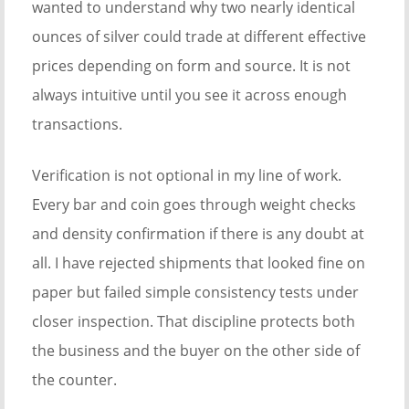
wanted to understand why two nearly identical
ounces of silver could trade at different effective
prices depending on form and source. It is not
always intuitive until you see it across enough
transactions.
Verification is not optional in my line of work.
Every bar and coin goes through weight checks
and density confirmation if there is any doubt at
all. I have rejected shipments that looked fine on
paper but failed simple consistency tests under
closer inspection. That discipline protects both
the business and the buyer on the other side of
the counter.