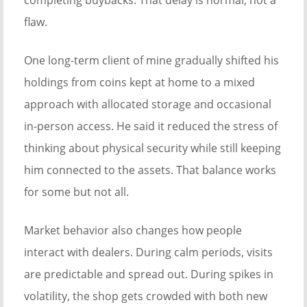
completing buybacks. That delay is normal, not a
flaw.
One long-term client of mine gradually shifted his
holdings from coins kept at home to a mixed
approach with allocated storage and occasional
in-person access. He said it reduced the stress of
thinking about physical security while still keeping
him connected to the assets. That balance works
for some but not all.
Market behavior also changes how people
interact with dealers. During calm periods, visits
are predictable and spread out. During spikes in
volatility, the shop gets crowded with both new