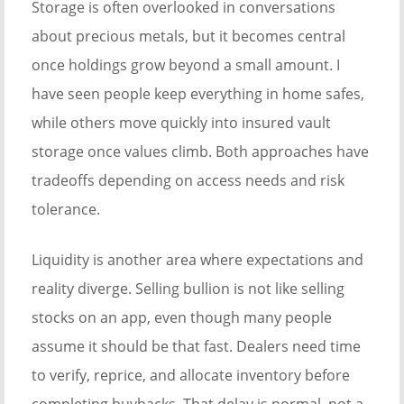
Storage is often overlooked in conversations
about precious metals, but it becomes central
once holdings grow beyond a small amount. I
have seen people keep everything in home safes,
while others move quickly into insured vault
storage once values climb. Both approaches have
tradeoffs depending on access needs and risk
tolerance.
Liquidity is another area where expectations and
reality diverge. Selling bullion is not like selling
stocks on an app, even though many people
assume it should be that fast. Dealers need time
to verify, reprice, and allocate inventory before