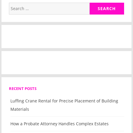
Search
for:
RECENT POSTS
Luffing Crane Rental for Precise Placement of Building
Materials
How a Probate Attorney Handles Complex Estates