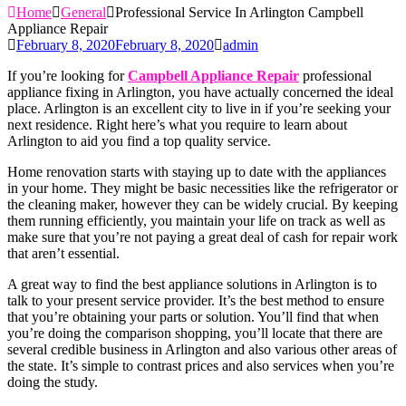
Home
General
Professional Service In Arlington Campbell
Appliance Repair
February 8, 2020
February 8, 2020
admin
If you’re looking for
Campbell Appliance Repair
professional
appliance fixing in Arlington, you have actually concerned the ideal
place. Arlington is an excellent city to live in if you’re seeking your
next residence. Right here’s what you require to learn about
Arlington to aid you find a top quality service.
Home renovation starts with staying up to date with the appliances
in your home. They might be basic necessities like the refrigerator or
the cleaning maker, however they can be widely crucial. By keeping
them running efficiently, you maintain your life on track as well as
make sure that you’re not paying a great deal of cash for repair work
that aren’t essential.
A great way to find the best appliance solutions in Arlington is to
talk to your present service provider. It’s the best method to ensure
that you’re obtaining your parts or solution. You’ll find that when
you’re doing the comparison shopping, you’ll locate that there are
several credible business in Arlington and also various other areas of
the state. It’s simple to contrast prices and also services when you’re
doing the study.