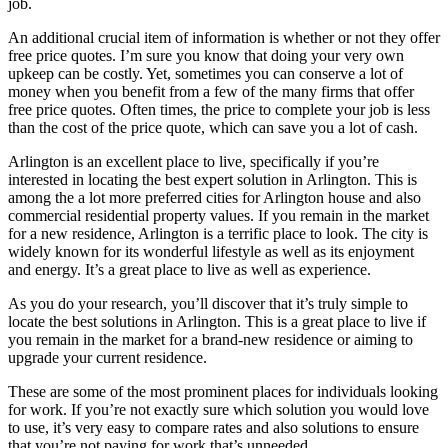
job.
An additional crucial item of information is whether or not they offer
free price quotes. I’m sure you know that doing your very own
upkeep can be costly. Yet, sometimes you can conserve a lot of
money when you benefit from a few of the many firms that offer
free price quotes. Often times, the price to complete your job is less
than the cost of the price quote, which can save you a lot of cash.
Arlington is an excellent place to live, specifically if you’re
interested in locating the best expert solution in Arlington. This is
among the a lot more preferred cities for Arlington house and also
commercial residential property values. If you remain in the market
for a new residence, Arlington is a terrific place to look. The city is
widely known for its wonderful lifestyle as well as its enjoyment
and energy. It’s a great place to live as well as experience.
As you do your research, you’ll discover that it’s truly simple to
locate the best solutions in Arlington. This is a great place to live if
you remain in the market for a brand-new residence or aiming to
upgrade your current residence.
These are some of the most prominent places for individuals looking
for work. If you’re not exactly sure which solution you would love
to use, it’s very easy to compare rates and also solutions to ensure
that you’re not paying for work that’s unneeded.