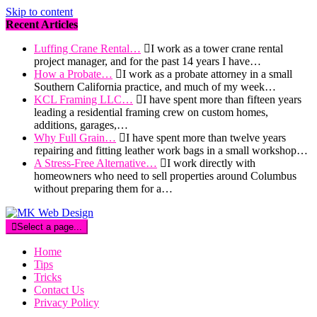
Skip to content
Recent Articles
Luffing Crane Rental…
I work as a tower crane rental
project manager, and for the past 14 years I have…
How a Probate…
I work as a probate attorney in a small
Southern California practice, and much of my week…
KCL Framing LLC…
I have spent more than fifteen years
leading a residential framing crew on custom homes,
additions, garages,…
Why Full Grain…
I have spent more than twelve years
repairing and fitting leather work bags in a small workshop…
A Stress-Free Alternative…
I work directly with
homeowners who need to sell properties around Columbus
without preparing them for a…
Select a page...
Home
Tips
Tricks
Contact Us
Privacy Policy