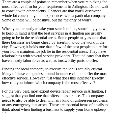
There are a couple of points to remember when you’re picking the
most effective firm for your requirements in Arlington. Do not wait
to consult with other clients. Chances are that you’ll discover a
whole lot concerning their experiences with a particular company.
Some of these will be positive, but the majority of won’t.
When you are ready to take your search online, something you want
to keep in mind is that the best services in Arlington are usually
going to be in the residential areas. Some people may assume that
these business are being cheap by asserting to do the work in the
city. However, it holds true that a few of the best people to hire for
your home maintenance job lie in the residential areas. They have
relationships with several service providers. That indicates that they
have a ready labor force as well as trustworthy parts to offer.
Finding the ideal company to execute the job is actually crucial.
Many of these companies around insurance claim to offer the most
effective service. However, just what does this indicate? Exactly
how can you inform which company is the most effective?
For the very best, most expert device repair service in Arlington, I
suggest that you find one that offers an assurance. The company
needs to also be able to deal with any kind of unforeseen problems
or any emergency that arises. These are essential items of details to
think about when finding a business to supply your home upkeep