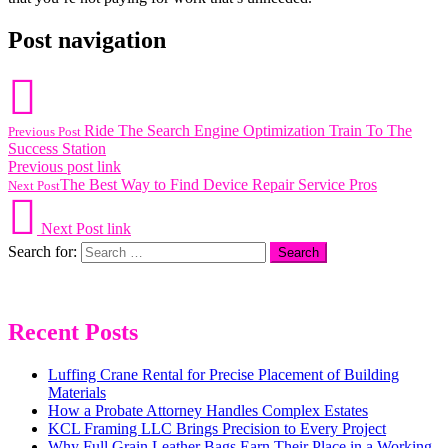
Post navigation
Ride The Search Engine Optimization Train To The
Previous Post
Success Station
Previous post link
The Best Way to Find Device Repair Service Pros
Next Post
Next Post link
Search for:
Recent Posts
Luffing Crane Rental for Precise Placement of Building
Materials
How a Probate Attorney Handles Complex Estates
KCL Framing LLC Brings Precision to Every Project
Why Full Grain Leather Bags Earn Their Place in a Working