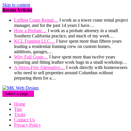
Skip to content
Recent Articles
Luffing Crane Rental…
I work as a tower crane rental project
manager, and for the past 14 years I have…
How a Probate…
I work as a probate attorney in a small
Southern California practice, and much of my week…
KCL Framing LLC…
I have spent more than fifteen years
leading a residential framing crew on custom homes,
additions, garages,…
Why Full Grain…
I have spent more than twelve years
repairing and fitting leather work bags in a small workshop…
A Stress-Free Alternative…
I work directly with homeowners
who need to sell properties around Columbus without
preparing them for a…
Select a page...
Home
Tips
Tricks
Contact Us
Privacy Policy