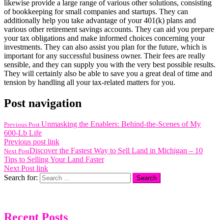
likewise provide a large range of various other solutions, consisting
of bookkeeping for small companies and startups. They can
additionally help you take advantage of your 401(k) plans and
various other retirement savings accounts. They can aid you prepare
your tax obligations and make informed choices concerning your
investments. They can also assist you plan for the future, which is
important for any successful business owner. Their fees are really
sensible, and they can supply you with the very best possible results.
They will certainly also be able to save you a great deal of time and
tension by handling all your tax-related matters for you.
Post navigation
Unmasking the Enablers: Behind-the-Scenes of My
Previous Post
600-Lb Life
Previous post link
Discover the Fastest Way to Sell Land in Michigan – 10
Next Post
Tips to Selling Your Land Faster
Next Post link
Search for:
Recent Posts