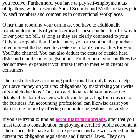
you receive. Furthermore, you have to pay self-employment tax
obligations, which resemble Social Security and Medicare taxes paid
by staff members and companies in conventional workplaces.
Other than reporting your earnings, you have to additionally
maintain documents of your overhead. These can be a terrific way to
lower your tax bill, as long as they are clearly connected to your
Onlyfans organization. For instance, you can subtract the purchase
of equipment that is used to create and modify video clips for your
YouTube channel. You can also deduct the costs of outside hard
disks and cloud storage registrations. Furthermore, you can likewise
deduct travel expenses if you utilize them to meet with clients or
consumers.
The most effective accounting professional for onlyfans can help
you save money on your tax obligations by maximizing your write-
offs and deductions. They can additionally aid you browse the
details of the barrel system, which can be puzzling for a novice to
the business. An accounting professional can likewise assist you
plan for the future by offering economic suggestions and advice.
If you are trying to find an
accountant for onlyfans
, after that you
must take into consideration employing a certified public accountant.
These specialists have a lot of experience and are well-versed in the
current tax obligation regulations and financial laws. They can