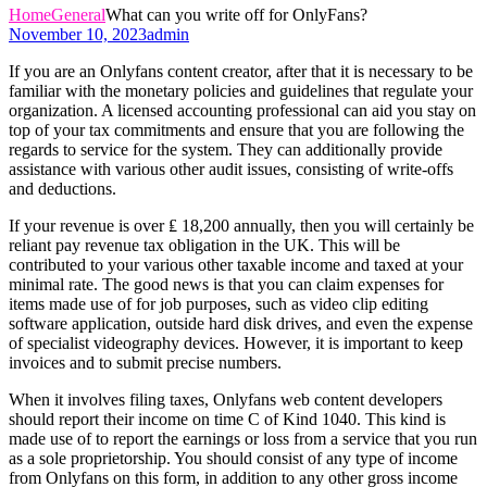
Home
General
What can you write off for OnlyFans?
November 10, 2023
admin
If you are an Onlyfans content creator, after that it is necessary to be
familiar with the monetary policies and guidelines that regulate your
organization. A licensed accounting professional can aid you stay on
top of your tax commitments and ensure that you are following the
regards to service for the system. They can additionally provide
assistance with various other audit issues, consisting of write-offs
and deductions.
If your revenue is over ₤ 18,200 annually, then you will certainly be
reliant pay revenue tax obligation in the UK. This will be
contributed to your various other taxable income and taxed at your
minimal rate. The good news is that you can claim expenses for
items made use of for job purposes, such as video clip editing
software application, outside hard disk drives, and even the expense
of specialist videography devices. However, it is important to keep
invoices and to submit precise numbers.
When it involves filing taxes, Onlyfans web content developers
should report their income on time C of Kind 1040. This kind is
made use of to report the earnings or loss from a service that you run
as a sole proprietorship. You should consist of any type of income
from Onlyfans on this form, in addition to any other gross income