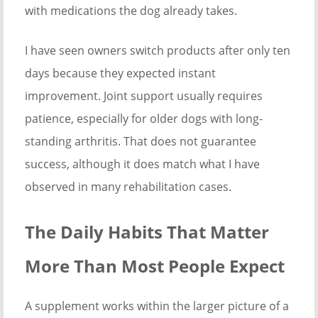
with medications the dog already takes.
I have seen owners switch products after only ten
days because they expected instant
improvement. Joint support usually requires
patience, especially for older dogs with long-
standing arthritis. That does not guarantee
success, although it does match what I have
observed in many rehabilitation cases.
The Daily Habits That Matter
More Than Most People Expect
A supplement works within the larger picture of a