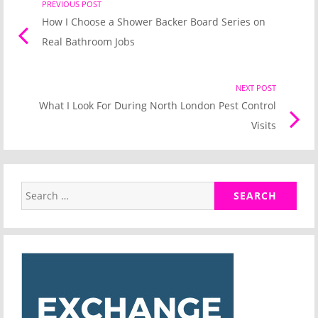
Post
PREVIOUS POST
Previo
How I Choose a Shower Backer Board Series on
post
navigation
Real Bathroom Jobs
link
NEXT POST
Nex
What I Look For During North London Pest Control
Pos
Visits
link
Search
for: