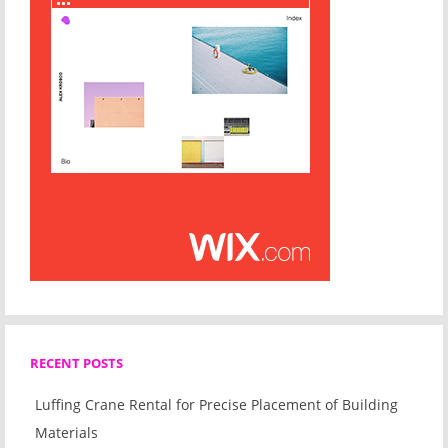
RECENT POSTS
Luffing Crane Rental for Precise Placement of Building
Materials