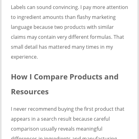
Labels can sound convincing. I pay more attention
to ingredient amounts than flashy marketing
language because two products with similar
claims may contain very different formulas. That
small detail has mattered many times in my
experience.
How I Compare Products and
Resources
I never recommend buying the first product that
appears in a search result because careful
comparison usually reveals meaningful
differences in ingredients and manufacturing