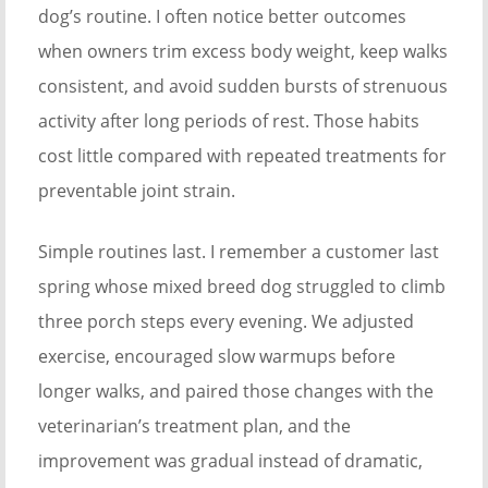
dog’s routine. I often notice better outcomes
when owners trim excess body weight, keep walks
consistent, and avoid sudden bursts of strenuous
activity after long periods of rest. Those habits
cost little compared with repeated treatments for
preventable joint strain.
Simple routines last. I remember a customer last
spring whose mixed breed dog struggled to climb
three porch steps every evening. We adjusted
exercise, encouraged slow warmups before
longer walks, and paired those changes with the
veterinarian’s treatment plan, and the
improvement was gradual instead of dramatic,