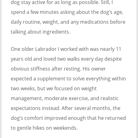
dog stay active for as long as possible. Still, I
spend a few minutes asking about the dog’s age,
daily routine, weight, and any medications before
talking about ingredients.
One older Labrador I worked with was nearly 11
years old and loved two walks every day despite
obvious stiffness after resting. His owner
expected a supplement to solve everything within
two weeks, but we focused on weight
management, moderate exercise, and realistic
expectations instead. After several months, the
dog’s comfort improved enough that he returned
to gentle hikes on weekends.