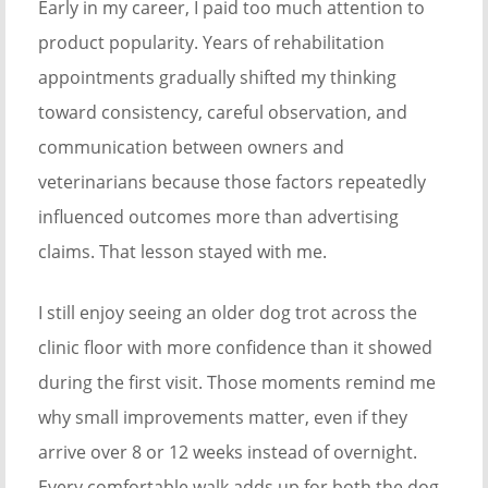
Early in my career, I paid too much attention to
product popularity. Years of rehabilitation
appointments gradually shifted my thinking
toward consistency, careful observation, and
communication between owners and
veterinarians because those factors repeatedly
influenced outcomes more than advertising
claims. That lesson stayed with me.
I still enjoy seeing an older dog trot across the
clinic floor with more confidence than it showed
during the first visit. Those moments remind me
why small improvements matter, even if they
arrive over 8 or 12 weeks instead of overnight.
Every comfortable walk adds up for both the dog