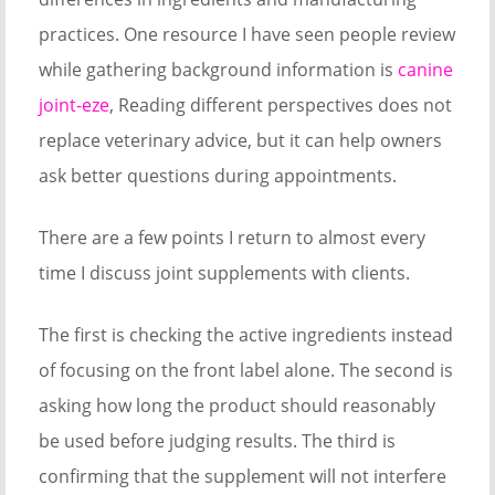
practices. One resource I have seen people review
while gathering background information is
canine
joint-eze
, Reading different perspectives does not
replace veterinary advice, but it can help owners
ask better questions during appointments.
There are a few points I return to almost every
time I discuss joint supplements with clients.
The first is checking the active ingredients instead
of focusing on the front label alone. The second is
asking how long the product should reasonably
be used before judging results. The third is
confirming that the supplement will not interfere