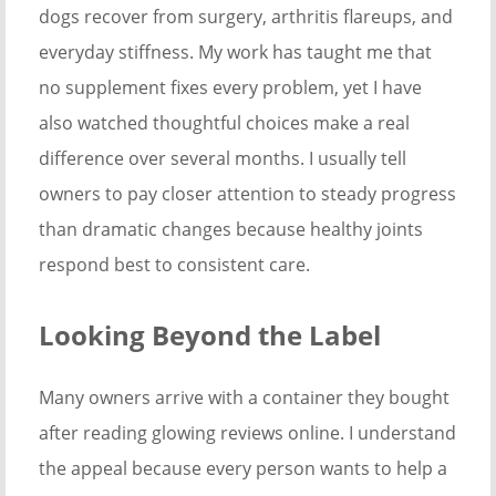
dogs recover from surgery, arthritis flareups, and
everyday stiffness. My work has taught me that
no supplement fixes every problem, yet I have
also watched thoughtful choices make a real
difference over several months. I usually tell
owners to pay closer attention to steady progress
than dramatic changes because healthy joints
respond best to consistent care.
Looking Beyond the Label
Many owners arrive with a container they bought
after reading glowing reviews online. I understand
the appeal because every person wants to help a