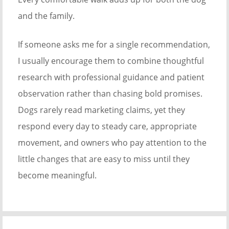
and the family.
If someone asks me for a single recommendation,
I usually encourage them to combine thoughtful
research with professional guidance and patient
observation rather than chasing bold promises.
Dogs rarely read marketing claims, yet they
respond every day to steady care, appropriate
movement, and owners who pay attention to the
little changes that are easy to miss until they
become meaningful.