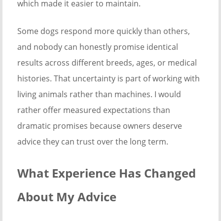
which made it easier to maintain.
Some dogs respond more quickly than others,
and nobody can honestly promise identical
results across different breeds, ages, or medical
histories. That uncertainty is part of working with
living animals rather than machines. I would
rather offer measured expectations than
dramatic promises because owners deserve
advice they can trust over the long term.
What Experience Has Changed
About My Advice