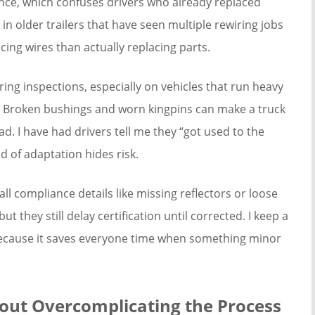
once, which confuses drivers who already replaced
 in older trailers that have seen multiple rewiring jobs
cing wires than actually replacing parts.
ng inspections, especially on vehicles that run heavy
. Broken bushings and worn kingpins can make a truck
ad. I have had drivers tell me they “got used to the
d of adaptation hides risk.
ll compliance details like missing reflectors or loose
ut they still delay certification until corrected. I keep a
cause it saves everyone time when something minor
hout Overcomplicating the Process