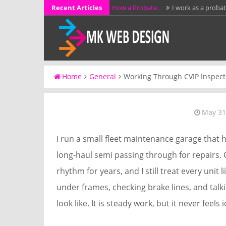
Skip
Recent Articles
How a Probate…
I work as a proba
to
KCL Framing LLC…
I have spent mo
content
additions, garages,…
Why Full Grain…
I have spent more 
workshop…
A Stress-Free Alternative…
I work d
Home
General
Working Through CVIP Inspect
without preparing them for a…
Luffing Crane Rental…
I work as a 
May 31
I run a small fleet maintenance garage that h
long-haul semi passing through for repairs.
rhythm for years, and I still treat every unit
under frames, checking brake lines, and talk
look like. It is steady work, but it never feels