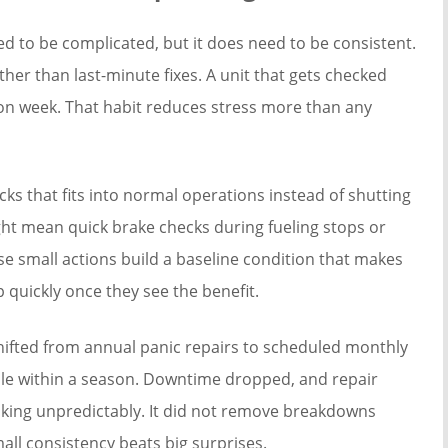
d to be complicated, but it does need to be consistent.
rather than last-minute fixes. A unit that gets checked
on week. That habit reduces stress more than any
s that fits into normal operations instead of shutting
ght mean quick brake checks during fueling stops or
se small actions build a baseline condition that makes
 quickly once they see the benefit.
hifted from annual panic repairs to scheduled monthly
ble within a season. Downtime dropped, and repair
piking unpredictably. It did not remove breakdowns
mall consistency beats big surprises.