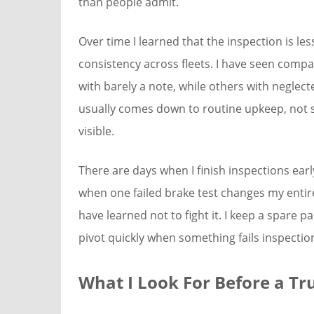
than people admit.
Over time I learned that the inspection is l
consistency across fleets. I have seen comp
with barely a note, while others with neglec
usually comes down to routine upkeep, not s
visible.
There are days when I finish inspections ear
when one failed brake test changes my entire 
have learned not to fight it. I keep a spare 
pivot quickly when something fails inspectio
What I Look For Before a Tr