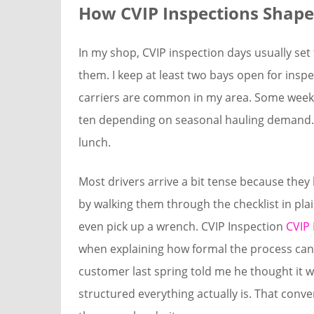
How CVIP Inspections Shap
In my shop, CVIP inspection days usually set
them. I keep at least two bays open for insp
carriers are common in my area. Some weeks 
ten depending on seasonal hauling demand. A
lunch.
Most drivers arrive a bit tense because they k
by walking them through the checklist in pla
even pick up a wrench. CVIP Inspection
CVIP 
when explaining how formal the process can 
customer last spring told me he thought it 
structured everything actually is. That con