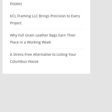
Estates
KCL Framing LLC Brings Precision to Every
Project
Why Full Grain Leather Bags Earn Their
Place in a Working Week
A Stress-Free Alternative to Listing Your
Columbus House