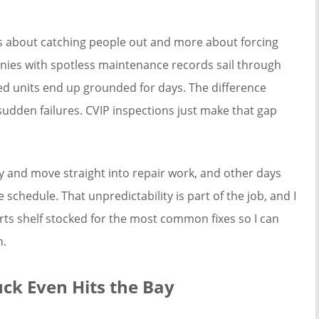
ess about catching people out and more about forcing
anies with spotless maintenance records sail through
ted units end up grounded for days. The difference
udden failures. CVIP inspections just make that gap
ly and move straight into repair work, and other days
schedule. That unpredictability is part of the job, and I
parts shelf stocked for the most common fixes so I can
n.
uck Even Hits the Bay