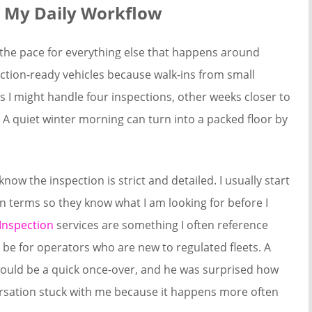
e My Daily Workflow
 the pace for everything else that happens around
ection-ready vehicles because walk-ins from small
I might handle four inspections, other weeks closer to
 quiet winter morning can turn into a packed floor by
now the inspection is strict and detailed. I usually start
in terms so they know what I am looking for before I
Inspection
services are something I often reference
be for operators who are new to regulated fleets. A
would be a quick once-over, and he was surprised how
versation stuck with me because it happens more often