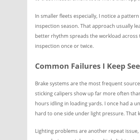
In smaller fleets especially, I notice a patt
inspection season. That approach usually lead
better rhythm spreads the workload across th
inspection once or twice.
Common Failures I Keep See
Brake systems are the most frequent source o
sticking calipers show up far more often tha
hours idling in loading yards. I once had a u
hard to one side under light pressure. That 
Lighting problems are another repeat issue, 