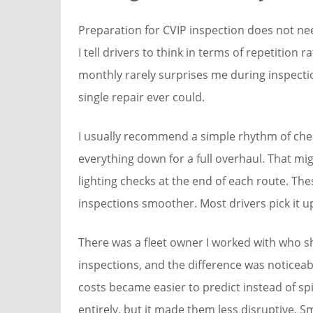
Preparation for CVIP inspection does not nee
I tell drivers to think in terms of repetition 
monthly rarely surprises me during inspecti
single repair ever could.
I usually recommend a simple rhythm of check
everything down for a full overhaul. That mi
lighting checks at the end of each route. The
inspections smoother. Most drivers pick it up
There was a fleet owner I worked with who s
inspections, and the difference was noticea
costs became easier to predict instead of s
entirely, but it made them less disruptive. S