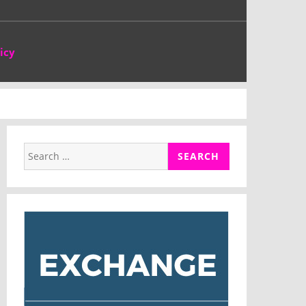
icy
Search
for: