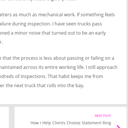
tters as much as mechanical work. If something feels
failure during inspection. I have seen trucks pass
oned a minor noise that turned out to be an early
r.
that the process is less about passing or failing on a
intained across its entire working life. I still approach
undreds of inspections. That habit keeps me from
r the next truck that rolls into the bay.
Previous
NEXT POST
Nex
How I Help Clients Choose Statement Ring
post
Pos