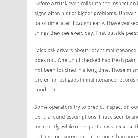
Before a truck even rolls into the inspection
signs often hint at bigger problems. Uneven t
lot of time later if caught early. I have wo
things they see every day. That outside per
I also ask drivers about recent maintenance 
does not. One unit I checked had fresh paint 
not been touched in a long time. Those mis
prefer honest gaps in maintenance records o
condition.
Some operators try to predict inspection ou
bend around assumptions. I have seen brand
incorrectly, while older parts pass because
to trust measurement tools more than appe