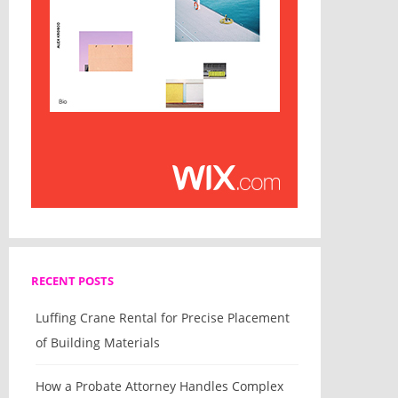
RECENT POSTS
Luffing Crane Rental for Precise Placement
of Building Materials
How a Probate Attorney Handles Complex