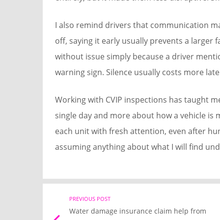
I also remind drivers that communication ma
off, saying it early usually prevents a larger 
without issue simply because a driver menti
warning sign. Silence usually costs more late
Working with CVIP inspections has taught me 
single day and more about how a vehicle is ma
each unit with fresh attention, even after h
assuming anything about what I will find unde
Post
PREVIOUS POST
Water damage insurance claim help from