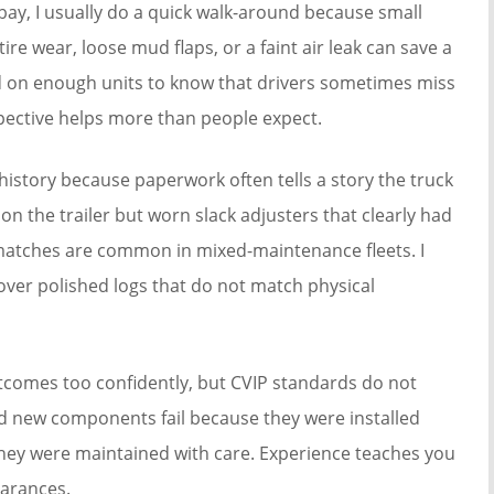
 bay, I usually do a quick walk-around because small
ire wear, loose mud flaps, or a faint air leak can save a
rked on enough units to know that drivers sometimes miss
spective helps more than people expect.
history because paperwork often tells a story the truck
on the trailer but worn slack adjusters that clearly had
matches are common in mixed-maintenance fleets. I
ver polished logs that do not match physical
tcomes too confidently, but CVIP standards do not
 new components fail because they were installed
 they were maintained with care. Experience teaches you
arances.