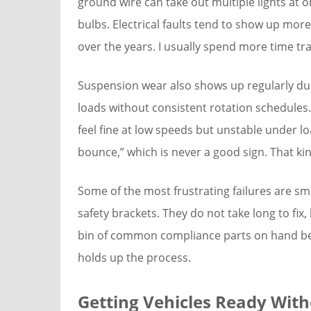
ground wire can take out multiple lights at 
bulbs. Electrical faults tend to show up more
over the years. I usually spend more time tra
Suspension wear also shows up regularly duri
loads without consistent rotation schedules
feel fine at low speeds but unstable under lo
bounce,” which is never a good sign. That kin
Some of the most frustrating failures are sma
safety brackets. They do not take long to fix, b
bin of common compliance parts on hand be
holds up the process.
Getting Vehicles Ready Wit