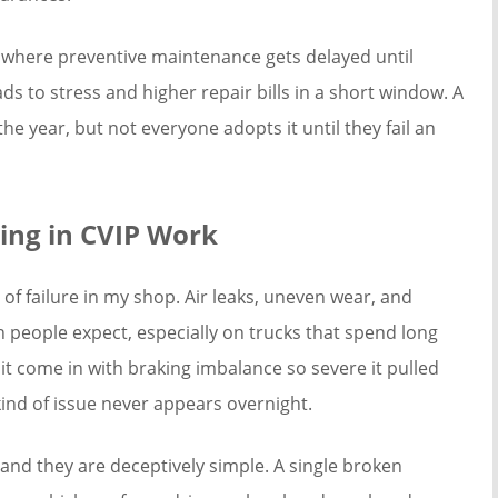
ern where preventive maintenance gets delayed until
s to stress and higher repair bills in a short window. A
e year, but not everyone adopts it until they fail an
ing in CVIP Work
f failure in my shop. Air leaks, uneven wear, and
n people expect, especially on trucks that spend long
nit come in with braking imbalance so severe it pulled
kind of issue never appears overnight.
and they are deceptively simple. A single broken