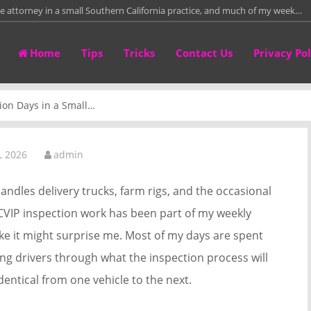
te attorney in a small Southern California practice, and much of my week…
re than fifteen years leading a residential framing crew on custom homes,
Home
Tips
Tricks
Contact Us
Privacy Pol
than twelve years repairing and fitting leather work bags in a small
irectly with homeowners who need to sell properties around Columbus
ion Days in a Small…
tower crane rental project manager, and for the past 14 years I have…
, 2026
admin
andles delivery trucks, farm rigs, and the occasional
 CVIP inspection work has been part of my weekly
 like it might surprise me. Most of my days are spent
ing drivers through what the inspection process will
 identical from one vehicle to the next.