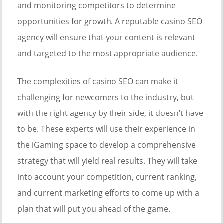
and monitoring competitors to determine
opportunities for growth. A reputable casino SEO
agency will ensure that your content is relevant
and targeted to the most appropriate audience.
The complexities of casino SEO can make it
challenging for newcomers to the industry, but
with the right agency by their side, it doesn’t have
to be. These experts will use their experience in
the iGaming space to develop a comprehensive
strategy that will yield real results. They will take
into account your competition, current ranking,
and current marketing efforts to come up with a
plan that will put you ahead of the game.