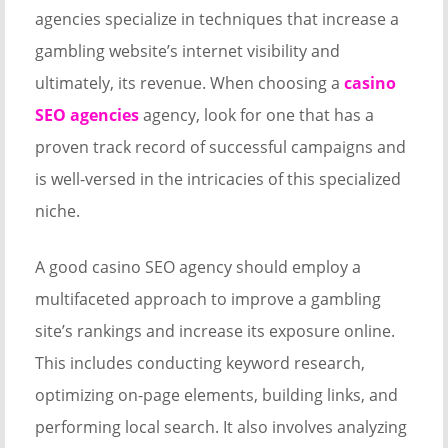
agencies specialize in techniques that increase a
gambling website’s internet visibility and
ultimately, its revenue. When choosing a
casino
SEO agencies
agency, look for one that has a
proven track record of successful campaigns and
is well-versed in the intricacies of this specialized
niche.
A good casino SEO agency should employ a
multifaceted approach to improve a gambling
site’s rankings and increase its exposure online.
This includes conducting keyword research,
optimizing on-page elements, building links, and
performing local search. It also involves analyzing