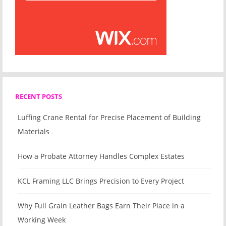
RECENT POSTS
Luffing Crane Rental for Precise Placement of Building
Materials
How a Probate Attorney Handles Complex Estates
KCL Framing LLC Brings Precision to Every Project
Why Full Grain Leather Bags Earn Their Place in a
Working Week