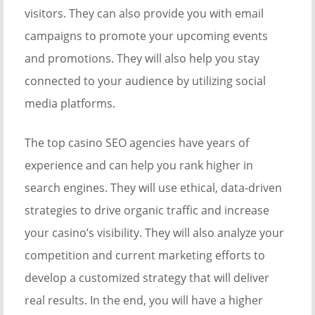
visitors. They can also provide you with email
campaigns to promote your upcoming events
and promotions. They will also help you stay
connected to your audience by utilizing social
media platforms.
The top casino SEO agencies have years of
experience and can help you rank higher in
search engines. They will use ethical, data-driven
strategies to drive organic traffic and increase
your casino’s visibility. They will also analyze your
competition and current marketing efforts to
develop a customized strategy that will deliver
real results. In the end, you will have a higher