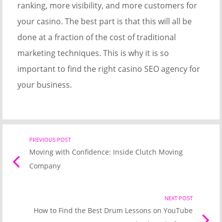
ranking, more visibility, and more customers for
your casino. The best part is that this will all be
done at a fraction of the cost of traditional
marketing techniques. This is why it is so
important to find the right casino SEO agency for
your business.
Post
PREVIOUS POST
Previo
Moving with Confidence: Inside Clutch Moving
post
navigation
Company
link
NEXT POST
Nex
How to Find the Best Drum Lessons on YouTube
Pos