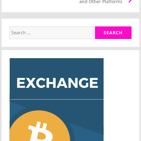
and Other Platforms
link
Search
for: