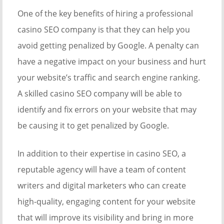
One of the key benefits of hiring a professional
casino SEO company is that they can help you
avoid getting penalized by Google. A penalty can
have a negative impact on your business and hurt
your website’s traffic and search engine ranking.
A skilled casino SEO company will be able to
identify and fix errors on your website that may
be causing it to get penalized by Google.
In addition to their expertise in casino SEO, a
reputable agency will have a team of content
writers and digital marketers who can create
high-quality, engaging content for your website
that will improve its visibility and bring in more