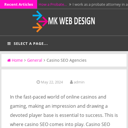
Skip
Recent Articles
How a Probate…
I work as a probate attorney in a
to
small Southern California practice, and much of my
KCL Framing LLC…
I have spent more than fifteen
content
week…
years leading a residential framing crew on custom
Why Full Grain…
I have spent more than twelve
homes, additions, garages,…
years repairing and fitting leather work bags in a
A Stress-Free Alternative…
I work directly with
SELECT A PAGE...
small workshop…
homeowners who need to sell properties around
Luffing Crane Rental…
I work as a tower crane
Columbus without preparing them for a…
rental project manager, and for the past 14 years I
Home
General
Casino SEO Agencies
have…
May 22, 2024
admin
In the fast-paced world of online casinos and
gaming, making an impression and drawing a
devoted player base is essential to success. This is
where casino SEO comes into play. Casino SEO