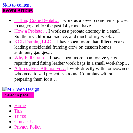
Skip to content
Recent Articles
Luffing Crane Rental…
I work as a tower crane rental project
manager, and for the past 14 years I have…
How a Probate…
I work as a probate attorney in a small
Southern California practice, and much of my week…
KCL Framing LLC…
I have spent more than fifteen years
leading a residential framing crew on custom homes,
additions, garages,…
Why Full Grain…
I have spent more than twelve years
repairing and fitting leather work bags in a small workshop…
A Stress-Free Alternative…
I work directly with homeowners
who need to sell properties around Columbus without
preparing them for a…
Select a page...
Home
Tips
Tricks
Contact Us
Privacy Policy