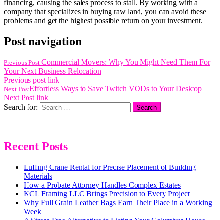
financing, causing the sales process to stall. By working with a
company that specializes in buying raw land, you can avoid these
problems and get the highest possible return on your investment.
Post navigation
Commercial Movers: Why You Might Need Them For
Previous Post
Your Next Business Relocation
Previous post link
Effortless Ways to Save Twitch VODs to Your Desktop
Next Post
Next Post link
Search for:
Recent Posts
Luffing Crane Rental for Precise Placement of Building
Materials
How a Probate Attorney Handles Complex Estates
KCL Framing LLC Brings Precision to Every Project
Why Full Grain Leather Bags Earn Their Place in a Working
Week