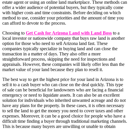
estate agent or using an online land marketplace. These methods can
offer a wider audience of potential buyers, but they typically come
with higher costs and time constraints. Before deciding on which
method to use, consider your priorities and the amount of time you
can afford to devote to the process.
Choosing to
Get Cash for Arizona Land with Land Boss
to a
local investor or nationwide company that buys raw land is another
option for those who need to sell Arizona land fast. These
companies typically specialize in buying land and can close the
transaction in a matter of days. They also offer a more
straightforward process, skipping the need for inspections and
appraisals. However, these companies will likely offer less than the
market value of your land because they plan to resell it.
The best way to get the highest price for your land in Arizona is to
sell it to a cash buyer who can close on the deal quickly. This type
of sale can be beneficial for landowners who are facing a financial
emergency or need to liquidate assets. It can also be an excellent
solution for individuals who inherited unwanted acreage and do not
have any plans for the property. In these cases, it is often necessary
to sell the land to get the money you need to cover taxes and other
expenses. Moreover, it can be a good choice for people who have a
difficult time finding a buyer through traditional marketing channels.
This is because many buyers are unwilling or unable to obtain