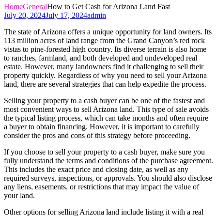
Home
General
How to Get Cash for Arizona Land Fast
July 20, 2024
July 17, 2024
admin
The state of Arizona offers a unique opportunity for land owners. Its
113 million acres of land range from the Grand Canyon’s red rock
vistas to pine-forested high country. Its diverse terrain is also home
to ranches, farmland, and both developed and undeveloped real
estate. However, many landowners find it challenging to sell their
property quickly. Regardless of why you need to sell your Arizona
land, there are several strategies that can help expedite the process.
Selling your property to a cash buyer can be one of the fastest and
most convenient ways to sell Arizona land. This type of sale avoids
the typical listing process, which can take months and often require
a buyer to obtain financing. However, it is important to carefully
consider the pros and cons of this strategy before proceeding.
If you choose to sell your property to a cash buyer, make sure you
fully understand the terms and conditions of the purchase agreement.
This includes the exact price and closing date, as well as any
required surveys, inspections, or approvals. You should also disclose
any liens, easements, or restrictions that may impact the value of
your land.
Other options for selling Arizona land include listing it with a real