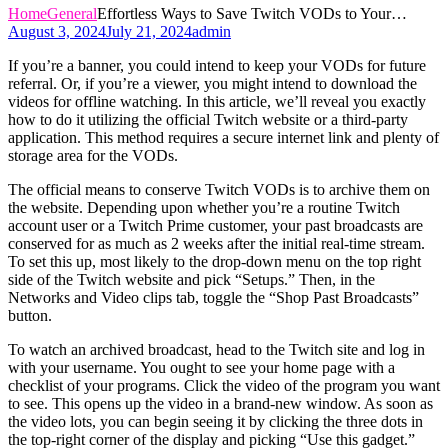
Home
General
Effortless Ways to Save Twitch VODs to Your…
August 3, 2024
July 21, 2024
admin
If you’re a banner, you could intend to keep your VODs for future
referral. Or, if you’re a viewer, you might intend to download the
videos for offline watching. In this article, we’ll reveal you exactly
how to do it utilizing the official Twitch website or a third-party
application. This method requires a secure internet link and plenty of
storage area for the VODs.
The official means to conserve Twitch VODs is to archive them on
the website. Depending upon whether you’re a routine Twitch
account user or a Twitch Prime customer, your past broadcasts are
conserved for as much as 2 weeks after the initial real-time stream.
To set this up, most likely to the drop-down menu on the top right
side of the Twitch website and pick “Setups.” Then, in the
Networks and Video clips tab, toggle the “Shop Past Broadcasts”
button.
To watch an archived broadcast, head to the Twitch site and log in
with your username. You ought to see your home page with a
checklist of your programs. Click the video of the program you want
to see. This opens up the video in a brand-new window. As soon as
the video lots, you can begin seeing it by clicking the three dots in
the top-right corner of the display and picking “Use this gadget.”