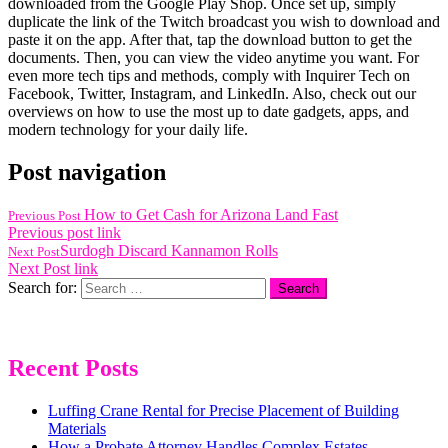
downloaded from the Google Play Shop. Once set up, simply
duplicate the link of the Twitch broadcast you wish to download and
paste it on the app. After that, tap the download button to get the
documents. Then, you can view the video anytime you want. For
even more tech tips and methods, comply with Inquirer Tech on
Facebook, Twitter, Instagram, and LinkedIn. Also, check out our
overviews on how to use the most up to date gadgets, apps, and
modern technology for your daily life.
Post navigation
How to Get Cash for Arizona Land Fast
Previous Post
Previous post link
Surdogh Discard Kannamon Rolls
Next Post
Next Post link
Search for:
Recent Posts
Luffing Crane Rental for Precise Placement of Building
Materials
How a Probate Attorney Handles Complex Estates