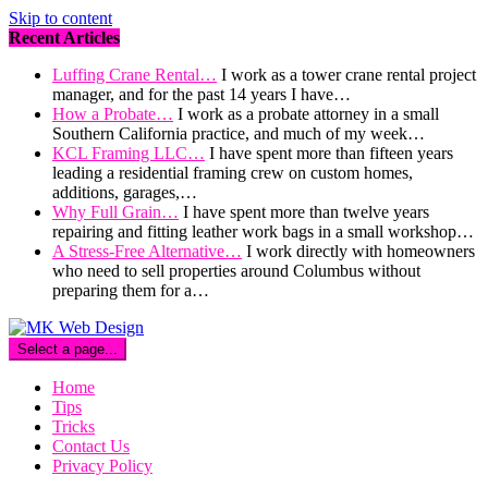
Skip to content
Recent Articles
Luffing Crane Rental…
I work as a tower crane rental project
manager, and for the past 14 years I have…
How a Probate…
I work as a probate attorney in a small
Southern California practice, and much of my week…
KCL Framing LLC…
I have spent more than fifteen years
leading a residential framing crew on custom homes,
additions, garages,…
Why Full Grain…
I have spent more than twelve years
repairing and fitting leather work bags in a small workshop…
A Stress-Free Alternative…
I work directly with homeowners
who need to sell properties around Columbus without
preparing them for a…
Select a page...
Home
Tips
Tricks
Contact Us
Privacy Policy