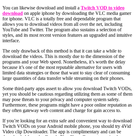
You can likewise download and install a
Twitch VOD to video
download
on apple iphone by downloading the VLC media gamer
for iphone. VLC is a totally free and dependable program that
allows you to download videos from all over the net, including
YouTube and Twitter. The program also sustains a selection of
styles, and its most recent version features an upgraded and intuitive
interface.
The only drawback of this method is that it can take a while to
download the videos. This is mostly due to the dimension of the
programs and your Web speed. Nonetheless, it’s worth the delay
because it’s one of the most reputable alternative for users with
limited data strategies or those that want to stay clear of consuming
large quantities of data transfer while streaming on their phones.
Some third-party apps assert to allow you download Twitch VODs,
yet you should be cautious regarding utilizing them as some of them
may pose threats to your privacy and computer system safety.
Furthermore, these programs might have a poor online reputation as
they often gateway web content and charge for gain access to.
If you’re looking for an extra safe and convenient way to download
Twitch VODs on your Android mobile phone, you should try 4Vid
Video clip Downloader. The app is complimentary and can be