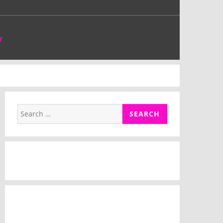
y
Search
for: