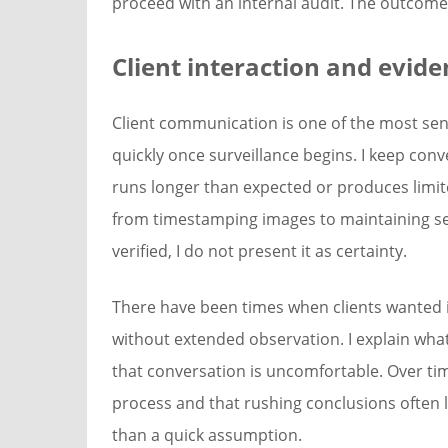
proceed with an internal audit. The outcome
Client interaction and evid
Client communication is one of the most sens
quickly once surveillance begins. I keep con
runs longer than expected or produces limited
from timestamping images to maintaining secu
verified, I do not present it as certainty.
There have been times when clients wanted 
without extended observation. I explain wha
that conversation is uncomfortable. Over tim
process and that rushing conclusions often l
than a quick assumption.