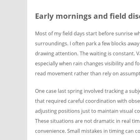
Early mornings and field dis
Most of my field days start before sunrise whe
surroundings. I often park a few blocks away
drawing attention. The waiting is constant. 
especially when rain changes visibility and fo
read movement rather than rely on assumpt
One case last spring involved tracking a su
that required careful coordination with obse
adjusting positions just to maintain visual co
These situations are not dramatic in real tim
convenience. Small mistakes in timing can co