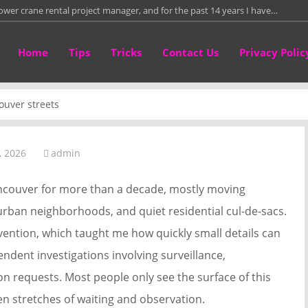
tower crane rental project manager, and for the past 14 years I have…
te attorney in a small Southern California practice, and much of my week…
Home
Tips
Tricks
Contact Us
Privacy Polic
re than fifteen years leading a residential framing crew on custom homes,
than twelve years repairing and fitting leather work bags in a small
ouver streets
directly with homeowners who need to sell properties around Columbus
, 2026
admin
Vancouver for more than a decade, mostly moving
ban neighborhoods, and quiet residential cul-de-sacs.
evention, which taught me how quickly small details can
endent investigations involving surveillance,
n requests. Most people only see the surface of this
en stretches of waiting and observation.