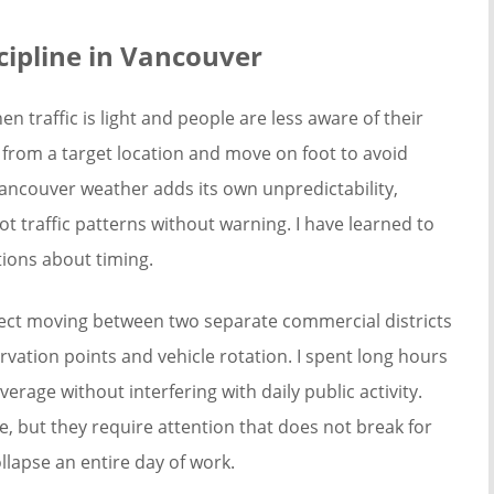
cipline in Vancouver
n traffic is light and people are less aware of their
 from a target location and move on foot to avoid
Vancouver weather adds its own unpredictability,
ot traffic patterns without warning. I have learned to
ions about timing.
bject moving between two separate commercial districts
rvation points and vehicle rotation. I spent long hours
verage without interfering with daily public activity.
e, but they require attention that does not break for
llapse an entire day of work.