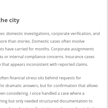
he city
es: domestic investigations, corporate verification, and
more than stories. Domestic cases often involve
ients have carried for months. Corporate assignments
s or internal compliance concerns. Insurance cases
y that appears inconsistent with reported claims.
ften financial stress sits behind requests for
 for dramatic answers, but for confirmation that allows
en considering. I once handled a case where a
ting but only needed structured documentation to