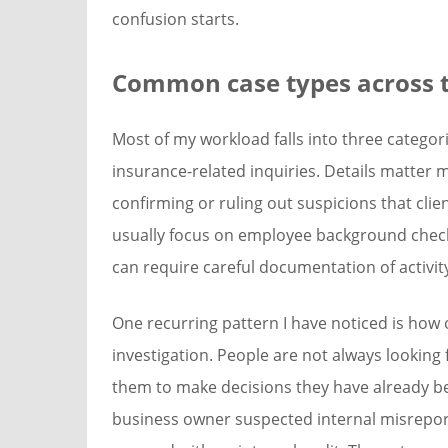
confusion starts.
Common case types across t
Most of my workload falls into three categori
insurance-related inquiries. Details matter 
confirming or ruling out suspicions that cl
usually focus on employee background check
can require careful documentation of activit
One recurring pattern I have noticed is how o
investigation. People are not always looking
them to make decisions they have already be
business owner suspected internal misrepor