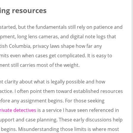
king resources
 started, but the fundamentals still rely on patience and
ipment, long lens cameras, and digital note logs that
tish Columbia, privacy laws shape how far any
imits even when cases get complicated. It is easy to
nt still carries most of the weight.
nt clarity about what is legally possible and how
ractice. I often point them toward established resources
efore any assignment begins. For those seeking
ivate detectives
is a service I have seen referenced in
support and case planning. These early discussions help
k begins. Misunderstanding those limits is where most