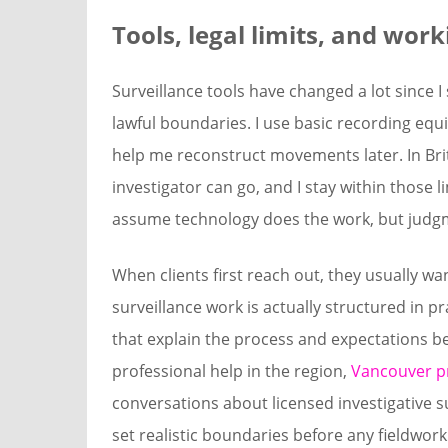
Tools, legal limits, and wor
Surveillance tools have changed a lot since I
lawful boundaries. I use basic recording equ
help me reconstruct movements later. In Bri
investigator can go, and I stay within those l
assume technology does the work, but judgme
When clients first reach out, they usually wa
surveillance work is actually structured in p
that explain the process and expectations b
professional help in the region,
Vancouver pr
conversations about licensed investigative 
set realistic boundaries before any fieldwor