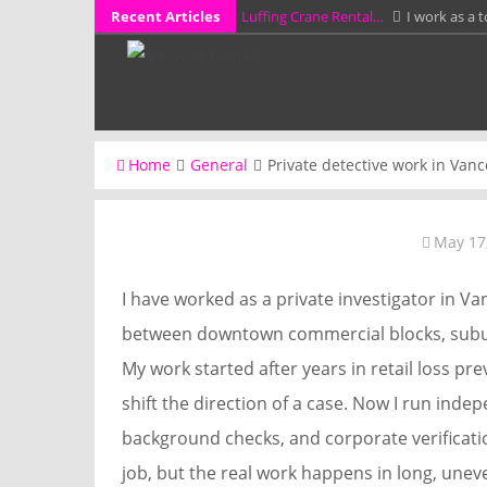
Skip
Recent Articles
Luffing Crane Rental…
I work as a 
to
How a Probate…
I work as a proba
content
KCL Framing LLC…
I have spent mo
additions, garages,…
Why Full Grain…
I have spent more 
Home
General
Private detective work in Vanc
workshop…
A Stress-Free Alternative…
I work 
without preparing them for a…
May 17
I have worked as a private investigator in 
between downtown commercial blocks, subur
My work started after years in retail loss pr
shift the direction of a case. Now I run indep
background checks, and corporate verificatio
job, but the real work happens in long, unev