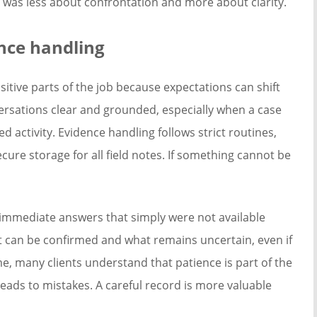
 was less about confrontation and more about clarity.
ence handling
itive parts of the job because expectations can shift
versations clear and grounded, especially when a case
 activity. Evidence handling follows strict routines,
re storage for all field notes. If something cannot be
immediate answers that simply were not available
t can be confirmed and what remains uncertain, even if
e, many clients understand that patience is part of the
eads to mistakes. A careful record is more valuable