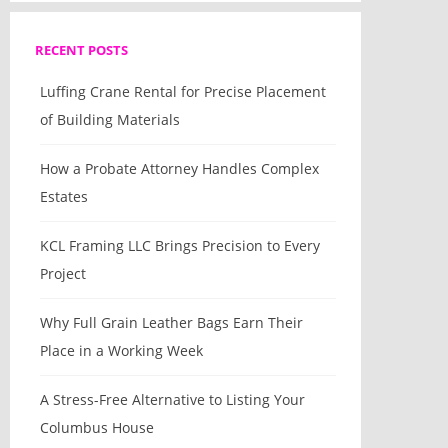
RECENT POSTS
Luffing Crane Rental for Precise Placement
of Building Materials
How a Probate Attorney Handles Complex
Estates
KCL Framing LLC Brings Precision to Every
Project
Why Full Grain Leather Bags Earn Their
Place in a Working Week
A Stress-Free Alternative to Listing Your
Columbus House