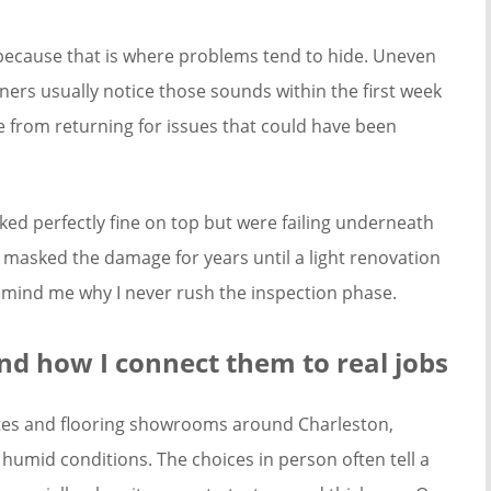
because that is where problems tend to hide. Uneven
ers usually notice those sounds within the first week
me from returning for issues that could have been
ked perfectly fine on top but were failing underneath
 masked the damage for years until a light renovation
remind me why I never rush the inspection phase.
d how I connect them to real jobs
ites and flooring showrooms around Charleston,
 humid conditions. The choices in person often tell a