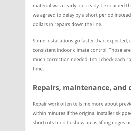
material was clearly not ready. I explained th
we agreed to delay by a short period instea
dollars in repairs down the line.
Some installations go faster than expected, 
consistent indoor climate control. Those are
much correction needed. I still check each 
time.
Repairs, maintenance, and c
Repair work often tells me more about previou
within minutes if the original installer skip
shortcuts tend to show up as lifting edges 