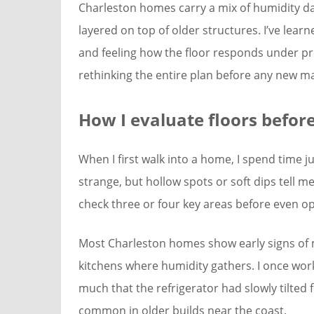
Charleston homes carry a mix of humidity d
layered on top of older structures. I’ve learn
and feeling how the floor responds under p
rethinking the entire plan before any new m
How I evaluate floors befor
When I first walk into a home, I spend time j
strange, but hollow spots or soft dips tell
check three or four key areas before even op
Most Charleston homes show early signs of 
kitchens where humidity gathers. I once wor
much that the refrigerator had slowly tilted
common in older builds near the coast.