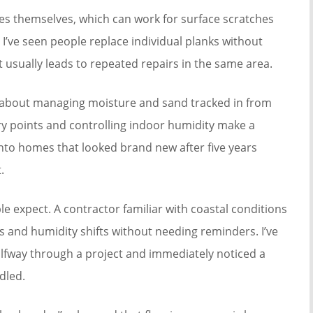
es themselves, which can work for surface scratches
I’ve seen people replace individual planks without
at usually leads to repeated repairs in the same area.
 about managing moisture and sand tracked in from
try points and controlling indoor humidity make a
 into homes that looked brand new after five years
.
 expect. A contractor familiar with coastal conditions
s and humidity shifts without needing reminders. I’ve
fway through a project and immediately noticed a
dled.