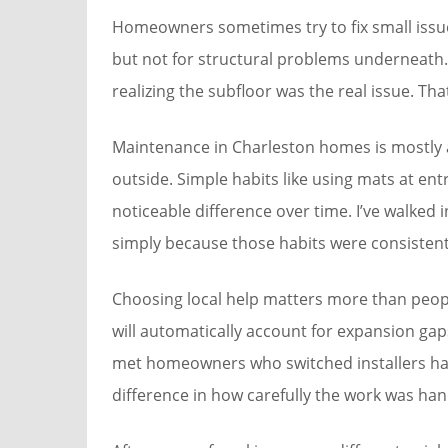
Homeowners sometimes try to fix small issu
but not for structural problems underneath. 
realizing the subfloor was the real issue. Th
Maintenance in Charleston homes is mostly
outside. Simple habits like using mats at en
noticeable difference over time. I’ve walked
simply because those habits were consistent
Choosing local help matters more than people
will automatically account for expansion gap
met homeowners who switched installers hal
difference in how carefully the work was han