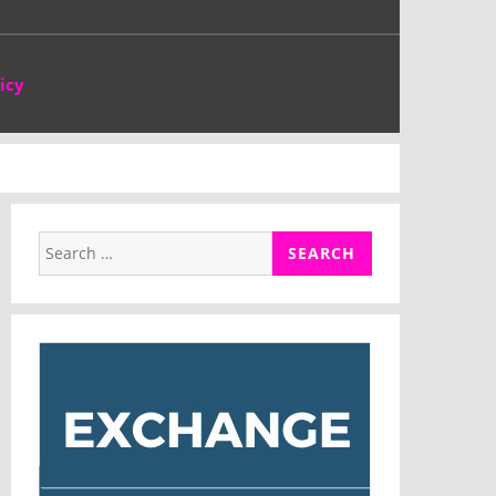
icy
Search
for: