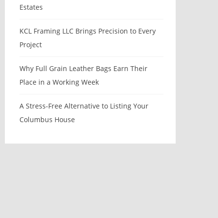
Estates
KCL Framing LLC Brings Precision to Every
Project
Why Full Grain Leather Bags Earn Their
Place in a Working Week
A Stress-Free Alternative to Listing Your
Columbus House