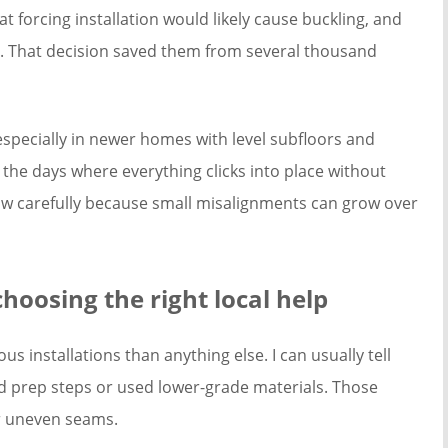
at forcing installation would likely cause buckling, and
d. That decision saved them from several thousand
especially in newer homes with level subfloors and
 the days where everything clicks into place without
row carefully because small misalignments can grow over
hoosing the right local help
s installations than anything else. I can usually tell
ped prep steps or used lower-grade materials. Those
or uneven seams.