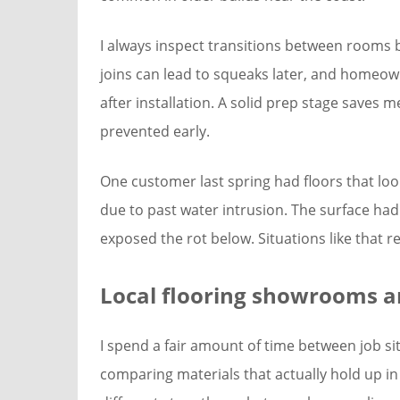
I always inspect transitions between rooms 
joins can lead to squeaks later, and homeown
after installation. A solid prep stage saves 
prevented early.
One customer last spring had floors that loo
due to past water intrusion. The surface had
exposed the rot below. Situations like that 
Local flooring showrooms an
I spend a fair amount of time between job s
comparing materials that actually hold up in