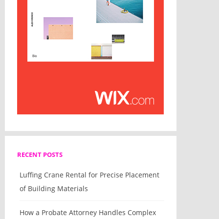
RECENT POSTS
Luffing Crane Rental for Precise Placement
of Building Materials
How a Probate Attorney Handles Complex