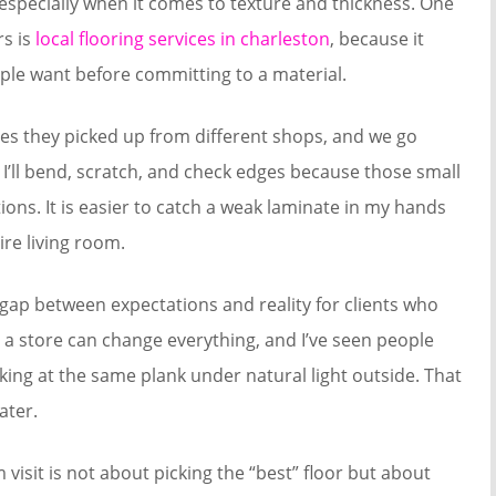
 especially when it comes to texture and thickness. One
rs is
local flooring services in charleston
, because it
ple want before committing to a material.
s they picked up from different shops, and we go
. I’ll bend, scratch, and check edges because those small
ons. It is easier to catch a weak laminate in my hands
ire living room.
ap between expectations and reality for clients who
 a store can change everything, and I’ve seen people
ooking at the same plank under natural light outside. That
ater.
visit is not about picking the “best” floor but about