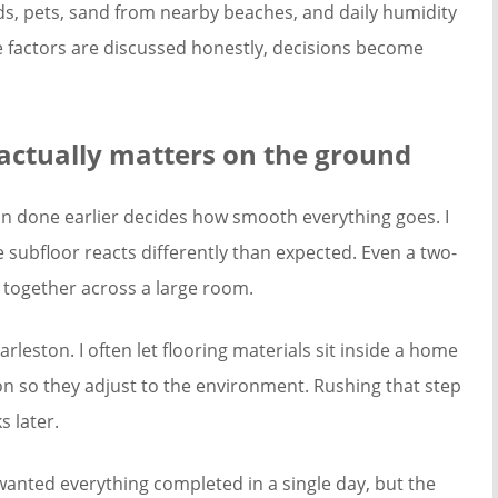
Kids, pets, sand from nearby beaches, and daily humidity
ose factors are discussed honestly, decisions become
actually matters on the ground
on done earlier decides how smooth everything goes. I
he subfloor reacts differently than expected. Even a two-
 together across a large room.
rleston. I often let flooring materials sit inside a home
tion so they adjust to the environment. Rushing that step
 later.
ted everything completed in a single day, but the