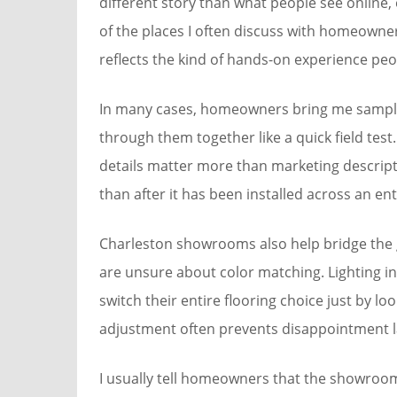
different story than what people see online,
of the places I often discuss with homeowne
reflects the kind of hands-on experience peo
In many cases, homeowners bring me sample
through them together like a quick field test
details matter more than marketing descripti
than after it has been installed across an ent
Charleston showrooms also help bridge the g
are unsure about color matching. Lighting in
switch their entire flooring choice just by l
adjustment often prevents disappointment l
I usually tell homeowners that the showroom 