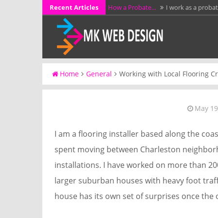
Skip
Recent Articles
How a Probate…
I work as a proba
to
KCL Framing LLC…
I have spent mo
content
additions, garages,…
Why Full Grain…
I have spent more 
workshop…
A Stress-Free Alternative…
I work d
Home
General
Working with Local Flooring 
without preparing them for a…
Luffing Crane Rental…
I work as a 
May 19
I am a flooring installer based along the coa
spent moving between Charleston neighborho
installations. I have worked on more than 
larger suburban houses with heavy foot traff
house has its own set of surprises once the 