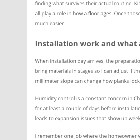
finding what survives their actual routine. 
all play a role in how a floor ages. Once th
much easier.
Installation work and what 
When installation day arrives, the preparati
bring materials in stages so I can adjust if t
millimeter slope can change how planks lock
Humidity control is a constant concern in Cha
for at least a couple of days before installa
leads to expansion issues that show up weeks
I remember one job where the homeowner wan