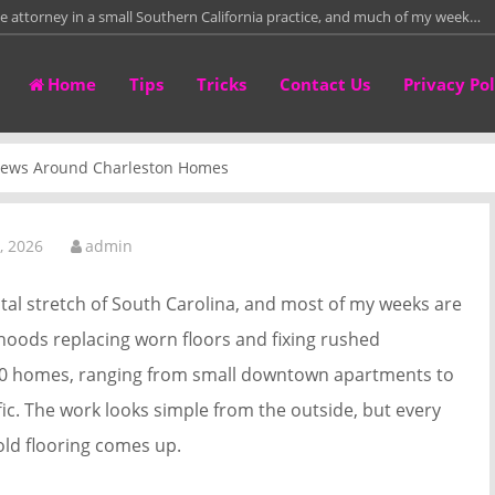
te attorney in a small Southern California practice, and much of my week…
re than fifteen years leading a residential framing crew on custom homes,
Home
Tips
Tricks
Contact Us
Privacy Pol
than twelve years repairing and fitting leather work bags in a small
irectly with homeowners who need to sell properties around Columbus
Crews Around Charleston Homes
tower crane rental project manager, and for the past 14 years I have…
, 2026
admin
stal stretch of South Carolina, and most of my weeks are
ods replacing worn floors and fixing rushed
200 homes, ranging from small downtown apartments to
ic. The work looks simple from the outside, but every
old flooring comes up.