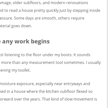
amage, older subfloors, and modern renovations
ed to read a house pretty quickly just by stepping inside
ressure. Some days are smooth, others require
aterial goes down.
e any work begins
ust listening to the floor under my boots. It sounds
 me more than any measurement tool sometimes. I usually
ening my toolkit.
moisture exposure, especially near entryways and
ked in a house where the kitchen subfloor flexed so
 forward over the years. That kind of slow movement is