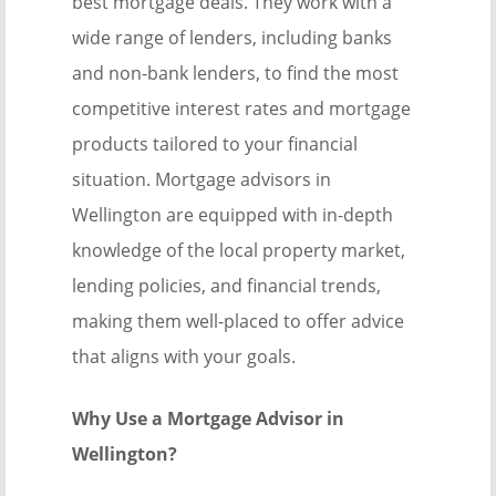
best mortgage deals. They work with a
wide range of lenders, including banks
and non-bank lenders, to find the most
competitive interest rates and mortgage
products tailored to your financial
situation. Mortgage advisors in
Wellington are equipped with in-depth
knowledge of the local property market,
lending policies, and financial trends,
making them well-placed to offer advice
that aligns with your goals.
Why Use a Mortgage Advisor in
Wellington?