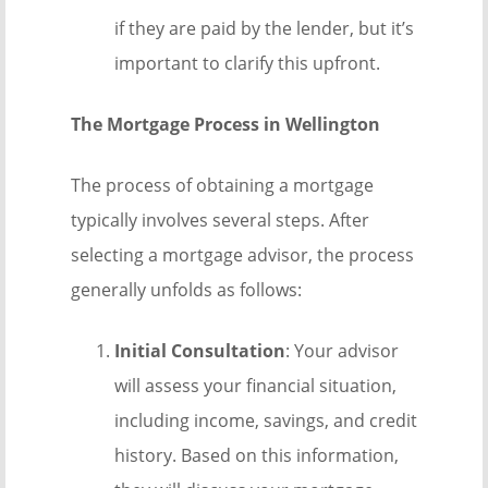
if they are paid by the lender, but it’s
important to clarify this upfront.
The Mortgage Process in Wellington
The process of obtaining a mortgage
typically involves several steps. After
selecting a mortgage advisor, the process
generally unfolds as follows:
Initial Consultation
: Your advisor
will assess your financial situation,
including income, savings, and credit
history. Based on this information,