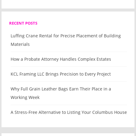
RECENT POSTS
Luffing Crane Rental for Precise Placement of Building
Materials
How a Probate Attorney Handles Complex Estates
KCL Framing LLC Brings Precision to Every Project
Why Full Grain Leather Bags Earn Their Place in a
Working Week
A Stress-Free Alternative to Listing Your Columbus House