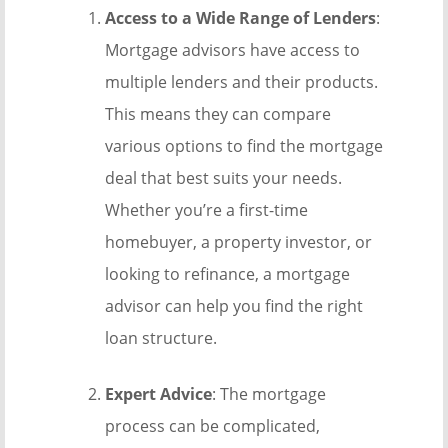
Access to a Wide Range of Lenders
:
Mortgage advisors have access to
multiple lenders and their products.
This means they can compare
various options to find the mortgage
deal that best suits your needs.
Whether you’re a first-time
homebuyer, a property investor, or
looking to refinance, a mortgage
advisor can help you find the right
loan structure.
Expert Advice
: The mortgage
process can be complicated,