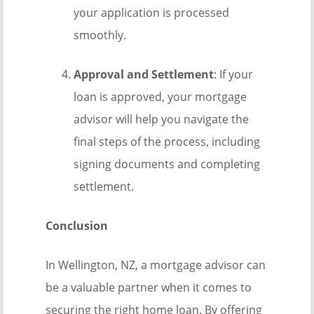
your application is processed
smoothly.
Approval and Settlement
: If your
loan is approved, your mortgage
advisor will help you navigate the
final steps of the process, including
signing documents and completing
settlement.
Conclusion
In Wellington, NZ, a mortgage advisor can
be a valuable partner when it comes to
securing the right home loan. By offering