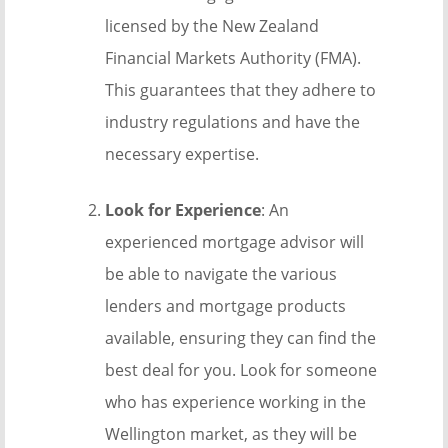
licensed by the New Zealand
Financial Markets Authority (FMA).
This guarantees that they adhere to
industry regulations and have the
necessary expertise.
Look for Experience
: An
experienced mortgage advisor will
be able to navigate the various
lenders and mortgage products
available, ensuring they can find the
best deal for you. Look for someone
who has experience working in the
Wellington market, as they will be