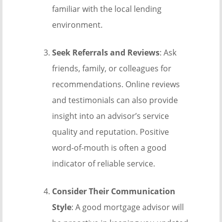
familiar with the local lending
environment.
Seek Referrals and Reviews
: Ask
friends, family, or colleagues for
recommendations. Online reviews
and testimonials can also provide
insight into an advisor’s service
quality and reputation. Positive
word-of-mouth is often a good
indicator of reliable service.
Consider Their Communication
Style
: A good mortgage advisor will