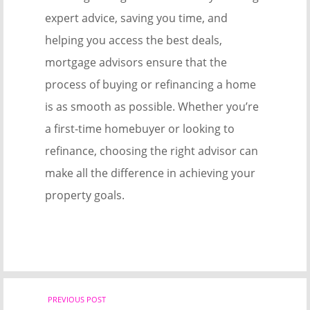
expert advice, saving you time, and
helping you access the best deals,
mortgage advisors ensure that the
process of buying or refinancing a home
is as smooth as possible. Whether you’re
a first-time homebuyer or looking to
refinance, choosing the right advisor can
make all the difference in achieving your
property goals.
Post
PREVIOUS POST
Previ