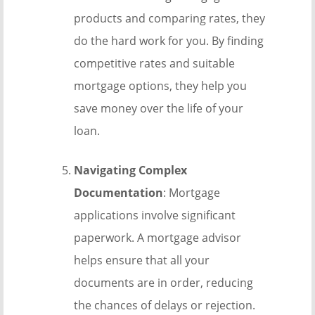
products and comparing rates, they
do the hard work for you. By finding
competitive rates and suitable
mortgage options, they help you
save money over the life of your
loan.
Navigating Complex
Documentation
: Mortgage
applications involve significant
paperwork. A mortgage advisor
helps ensure that all your
documents are in order, reducing
the chances of delays or rejection.