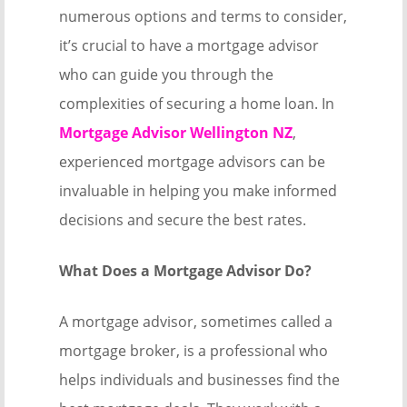
numerous options and terms to consider,
it’s crucial to have a mortgage advisor
who can guide you through the
complexities of securing a home loan. In
Mortgage Advisor Wellington NZ
,
experienced mortgage advisors can be
invaluable in helping you make informed
decisions and secure the best rates.
What Does a Mortgage Advisor Do?
A mortgage advisor, sometimes called a
mortgage broker, is a professional who
helps individuals and businesses find the