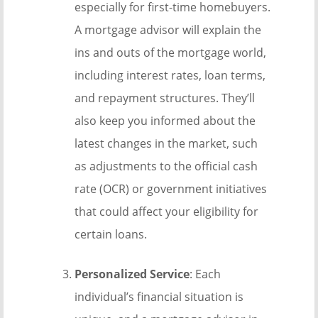
especially for first-time homebuyers.
A mortgage advisor will explain the
ins and outs of the mortgage world,
including interest rates, loan terms,
and repayment structures. They’ll
also keep you informed about the
latest changes in the market, such
as adjustments to the official cash
rate (OCR) or government initiatives
that could affect your eligibility for
certain loans.
Personalized Service
: Each
individual’s financial situation is