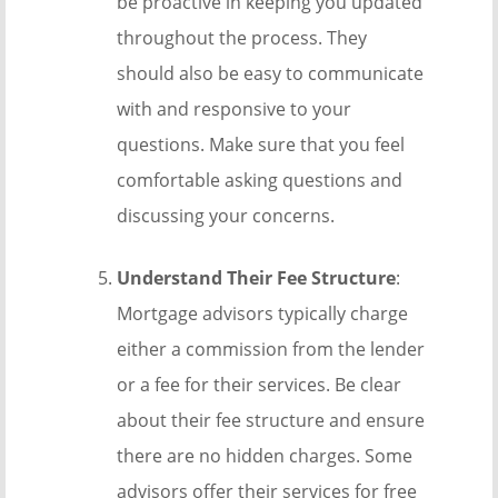
be proactive in keeping you updated
throughout the process. They
should also be easy to communicate
with and responsive to your
questions. Make sure that you feel
comfortable asking questions and
discussing your concerns.
Understand Their Fee Structure
:
Mortgage advisors typically charge
either a commission from the lender
or a fee for their services. Be clear
about their fee structure and ensure
there are no hidden charges. Some
advisors offer their services for free