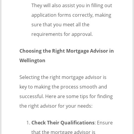
They will also assist you in filling out
application forms correctly, making
sure that you meet all the
requirements for approval.
Choosing the Right Mortgage Advisor in
Wellington
Selecting the right mortgage advisor is
key to making the process smooth and
successful. Here are some tips for finding
the right advisor for your needs:
Check Their Qualifications
: Ensure
that the mortgage advisor is