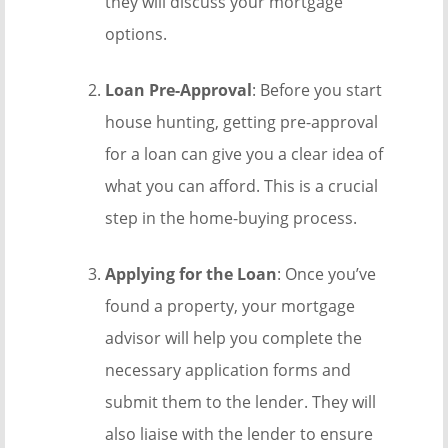
they will discuss your mortgage
options.
Loan Pre-Approval
: Before you start
house hunting, getting pre-approval
for a loan can give you a clear idea of
what you can afford. This is a crucial
step in the home-buying process.
Applying for the Loan
: Once you’ve
found a property, your mortgage
advisor will help you complete the
necessary application forms and
submit them to the lender. They will
also liaise with the lender to ensure