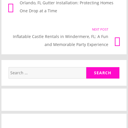
Orlando, FL Gutter Installation: Protecting Homes
post
navigation
One Drop at a Time
link
NEXT POST
Nex
Inflatable Castle Rentals in Windermere, FL: A Fun
Pos
and Memorable Party Experience
link
Search
for: