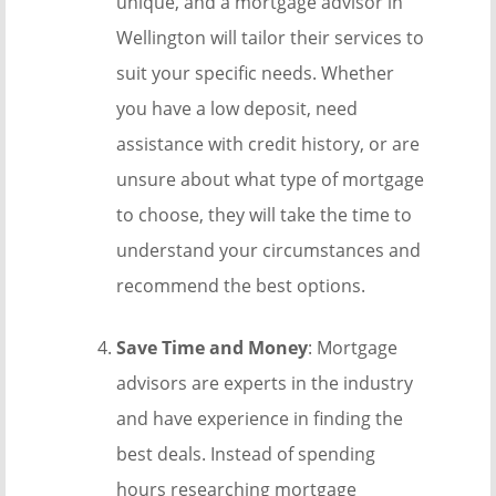
unique, and a mortgage advisor in
Wellington will tailor their services to
suit your specific needs. Whether
you have a low deposit, need
assistance with credit history, or are
unsure about what type of mortgage
to choose, they will take the time to
understand your circumstances and
recommend the best options.
Save Time and Money
: Mortgage
advisors are experts in the industry
and have experience in finding the
best deals. Instead of spending
hours researching mortgage